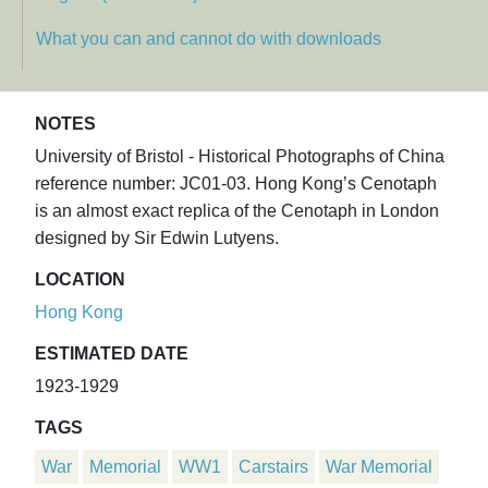
What you can and cannot do with downloads
NOTES
University of Bristol - Historical Photographs of China
reference number: JC01-03. Hong Kong’s Cenotaph
is an almost exact replica of the Cenotaph in London
designed by Sir Edwin Lutyens.
LOCATION
Hong Kong
ESTIMATED DATE
1923-1929
TAGS
War
Memorial
WW1
Carstairs
War Memorial