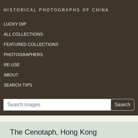
HISTORICAL PHOTOGRAPHS OF CHINA
LUCKY DIP
ALL COLLECTIONS
FEATURED COLLECTIONS
PHOTOGRAPHERS
RE-USE
ABOUT
SEARCH TIPS
Search
Search
The Cenotaph, Hong Kong