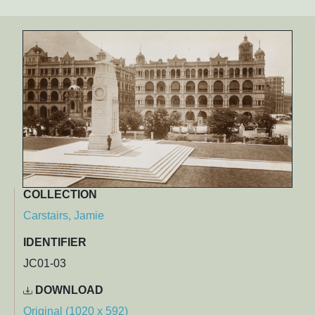
COLLECTION
Carstairs, Jamie
IDENTIFIER
JC01-03
DOWNLOAD
Original (1020 x 592)