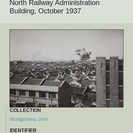
North Railway Administration
Building, October 1937
COLLECTION
Montgomery, John
IDENTIFIER