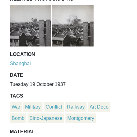
LOCATION
Shanghai
DATE
Tuesday 19 October 1937
TAGS
War
Military
Conflict
Railway
Art Deco
Bomb
Sino-Japanese
Montgomery
MATERIAL