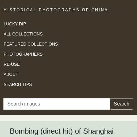
HISTORICAL PHOTOGRAPHS OF CHINA
LUCKY DIP
ALL COLLECTIONS
FEATURED COLLECTIONS
PHOTOGRAPHERS
RE-USE
ABOUT
SEARCH TIPS
Search
Search
Bombing (direct hit) of Shanghai