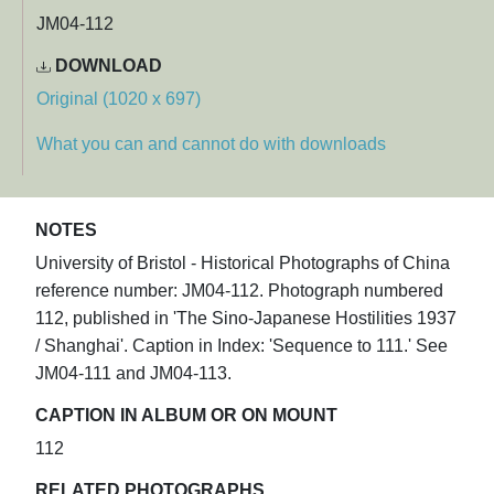
JM04-112
DOWNLOAD
Original (1020 x 697)
What you can and cannot do with downloads
NOTES
University of Bristol - Historical Photographs of China
reference number: JM04-112. Photograph numbered
112, published in 'The Sino-Japanese Hostilities 1937
/ Shanghai'. Caption in Index: 'Sequence to 111.' See
JM04-111 and JM04-113.
CAPTION IN ALBUM OR ON MOUNT
112
RELATED PHOTOGRAPHS