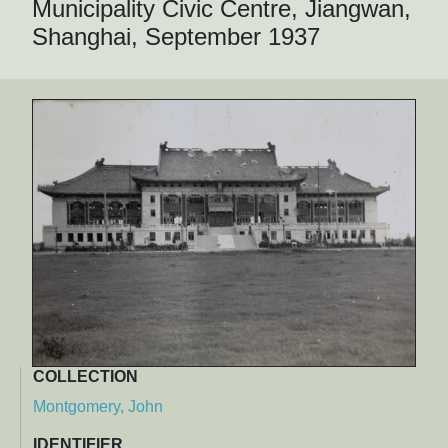
Municipality Civic Centre, Jiangwan,
Shanghai, September 1937
COLLECTION
Montgomery, John
IDENTIFIER