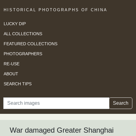
HISTORICAL PHOTOGRAPHS OF CHINA
LUCKY DIP
ALL COLLECTIONS
FEATURED COLLECTIONS
PHOTOGRAPHERS
RE-USE
ABOUT
SEARCH TIPS
Search
Search
War damaged Greater Shanghai