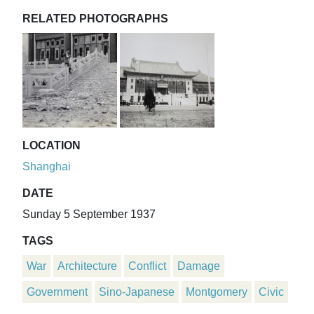
RELATED PHOTOGRAPHS
LOCATION
Shanghai
DATE
Sunday 5 September 1937
TAGS
War
Architecture
Conflict
Damage
Government
Sino-Japanese
Montgomery
Civic