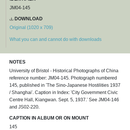
JM04-145
DOWNLOAD
Original (1020 x 709)
What you can and cannot do with downloads
NOTES
University of Bristol - Historical Photographs of China
reference number: JM04-145. Photograph numbered
145, published in 'The Sino-Japanese Hostilities 1937
/ Shanghai'. Caption in Index: 'City Government Civic
Centre Hall, Kiangwan. Sept. 5, 1937.' See JM04-146
and JS02-220.
CAPTION IN ALBUM OR ON MOUNT
145