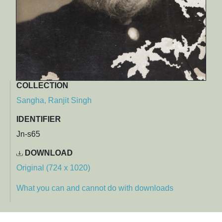
COLLECTION
Sangha, Ranjit Singh
IDENTIFIER
Jn-s65
DOWNLOAD
Original (724 x 1020)
What you can and cannot do with downloads