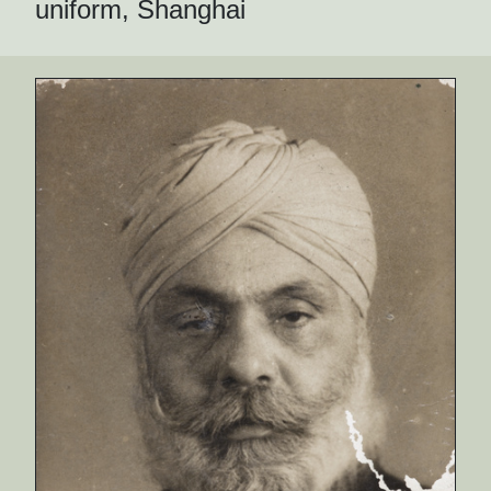
uniform, Shanghai