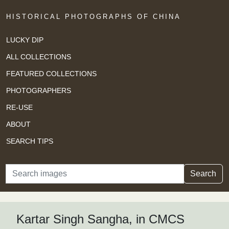
HISTORICAL PHOTOGRAPHS OF CHINA
LUCKY DIP
ALL COLLECTIONS
FEATURED COLLECTIONS
PHOTOGRAPHERS
RE-USE
ABOUT
SEARCH TIPS
Search
Search
Kartar Singh Sangha, in CMCS