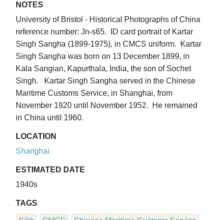
NOTES
University of Bristol - Historical Photographs of China
reference number: Jn-s65. ID card portrait of Kartar
Singh Sangha (1899-1975), in CMCS uniform. Kartar
Singh Sangha was born on 13 December 1899, in
Kala Sangian, Kapurthala, India, the son of Sochet
Singh. Kartar Singh Sangha served in the Chinese
Maritime Customs Service, in Shanghai, from
November 1920 until November 1952. He remained
in China until 1960.
LOCATION
Shanghai
ESTIMATED DATE
1940s
TAGS