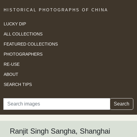
HISTORICAL PHOTOGRAPHS OF CHINA
LUCKY DIP
ALL COLLECTIONS
FEATURED COLLECTIONS
PHOTOGRAPHERS
RE-USE
ABOUT
SEARCH TIPS
Search
Search
Ranjit Singh Sangha, Shanghai