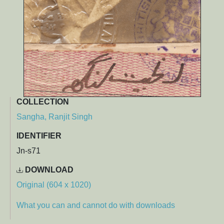
COLLECTION
Sangha, Ranjit Singh
IDENTIFIER
Jn-s71
DOWNLOAD
Original (604 x 1020)
What you can and cannot do with downloads