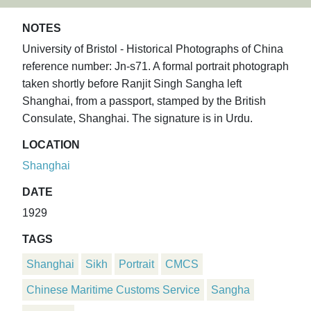
NOTES
University of Bristol - Historical Photographs of China
reference number: Jn-s71. A formal portrait photograph
taken shortly before Ranjit Singh Sangha left
Shanghai, from a passport, stamped by the British
Consulate, Shanghai. The signature is in Urdu.
LOCATION
Shanghai
DATE
1929
TAGS
Shanghai
Sikh
Portrait
CMCS
Chinese Maritime Customs Service
Sangha