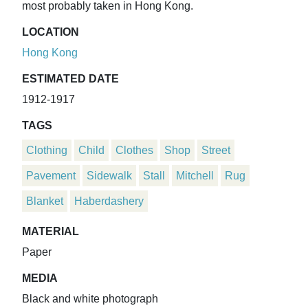
most probably taken in Hong Kong.
LOCATION
Hong Kong
ESTIMATED DATE
1912-1917
TAGS
Clothing
Child
Clothes
Shop
Street
Pavement
Sidewalk
Stall
Mitchell
Rug
Blanket
Haberdashery
MATERIAL
Paper
MEDIA
Black and white photograph