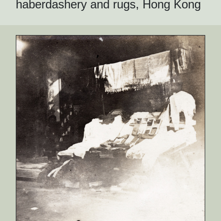
haberdashery and rugs, Hong Kong