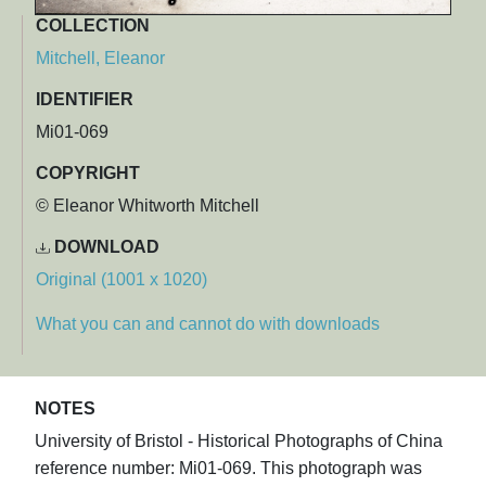
COLLECTION
Mitchell, Eleanor
IDENTIFIER
Mi01-069
COPYRIGHT
© Eleanor Whitworth Mitchell
DOWNLOAD
Original (1001 x 1020)
What you can and cannot do with downloads
NOTES
University of Bristol - Historical Photographs of China
reference number: Mi01-069. This photograph was