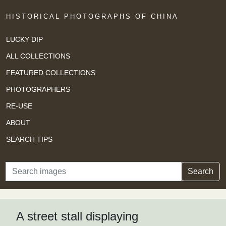
HISTORICAL PHOTOGRAPHS OF CHINA
LUCKY DIP
ALL COLLECTIONS
FEATURED COLLECTIONS
PHOTOGRAPHERS
RE-USE
ABOUT
SEARCH TIPS
Search
Search
A street stall displaying