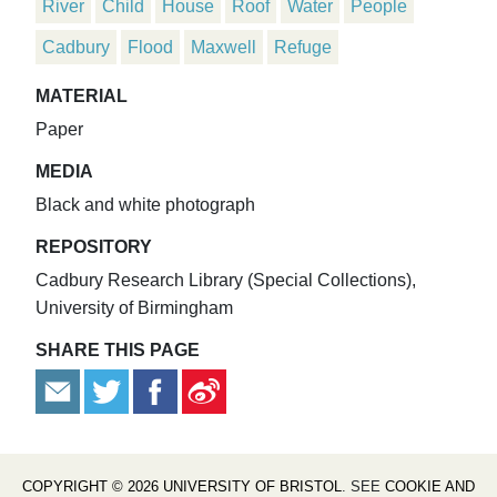
River
Child
House
Roof
Water
People
Cadbury
Flood
Maxwell
Refuge
MATERIAL
Paper
MEDIA
Black and white photograph
REPOSITORY
Cadbury Research Library (Special Collections),
University of Birmingham
SHARE THIS PAGE
COPYRIGHT © 2026 UNIVERSITY OF BRISTOL
. SEE
COOKIE AND