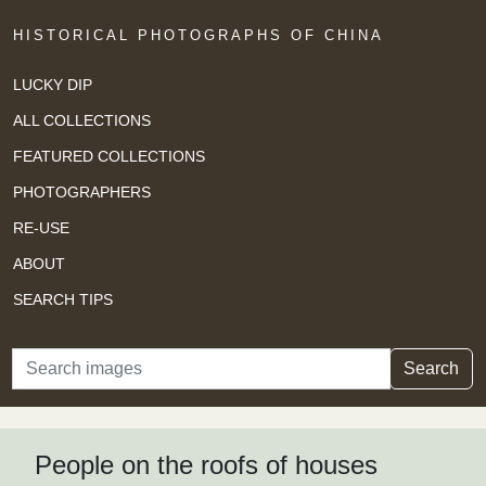
HISTORICAL PHOTOGRAPHS OF CHINA
LUCKY DIP
ALL COLLECTIONS
FEATURED COLLECTIONS
PHOTOGRAPHERS
RE-USE
ABOUT
SEARCH TIPS
Search
Search
People on the roofs of houses