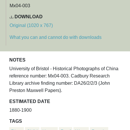
Mx04-003
DOWNLOAD
Original (1020 x 767)
What you can and cannot do with downloads
NOTES
University of Bristol - Historical Photographs of China
reference number: Mx04-003. Cadbury Research
Library archive finding number: DA26/2/2/3 (John
Preston Maxwell Papers).
ESTIMATED DATE
1880-1900
TAGS