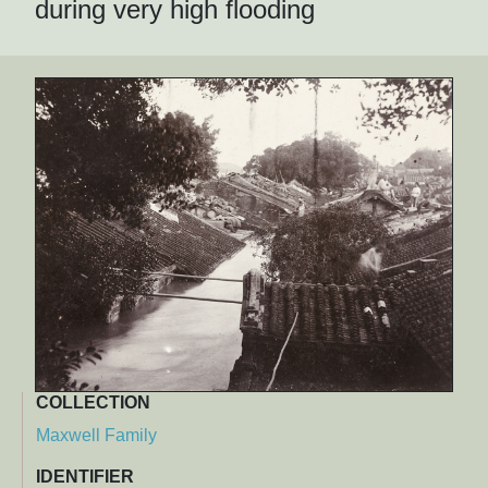
during very high flooding
COLLECTION
Maxwell Family
IDENTIFIER