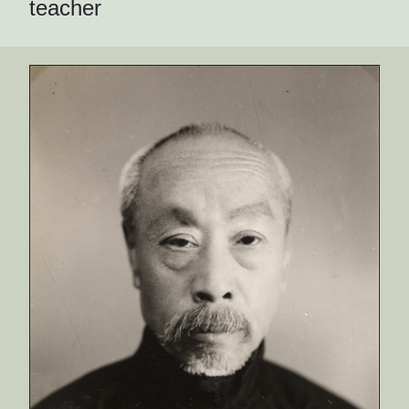
teacher