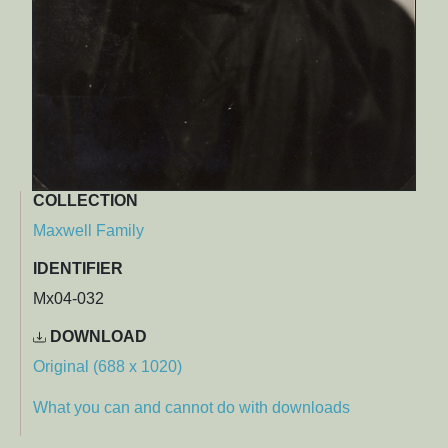
COLLECTION
Maxwell Family
IDENTIFIER
Mx04-032
DOWNLOAD
Original (688 x 1020)
What you can and cannot do with downloads