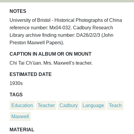
NOTES
University of Bristol - Historical Photographs of China
reference number: Mx04-032. Cadbury Research
Library archive finding number: DA26/2/2/3 (John
Preston Maxwell Papers).
CAPTION IN ALBUM OR ON MOUNT
Chi Tai Ch'üan. Mrs. Maxwell's teacher.
ESTIMATED DATE
1930s
TAGS
Education
Teacher
Cadbury
Language
Teach
Maxwell
MATERIAL