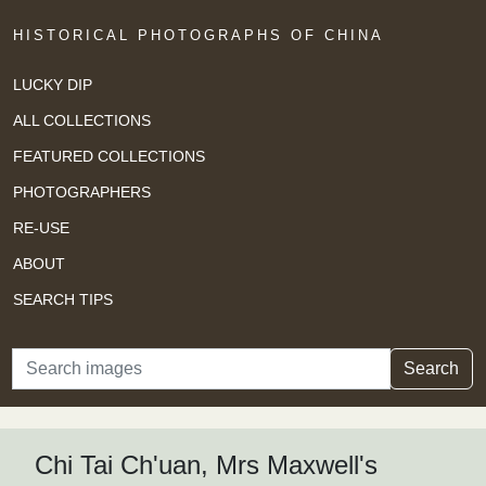
HISTORICAL PHOTOGRAPHS OF CHINA
LUCKY DIP
ALL COLLECTIONS
FEATURED COLLECTIONS
PHOTOGRAPHERS
RE-USE
ABOUT
SEARCH TIPS
Search
Search
Chi Tai Ch'uan, Mrs Maxwell's