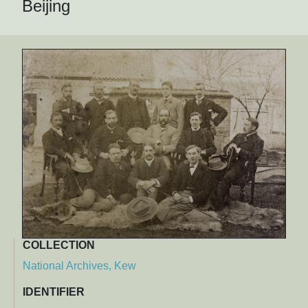
Beijing
COLLECTION
National Archives, Kew
IDENTIFIER