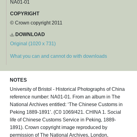
NA01-01
COPYRIGHT
© Crown copyright 2011
DOWNLOAD
Original (1020 x 731)
What you can and cannot do with downloads
NOTES
University of Bristol - Historical Photographs of China
reference number: NA01-01. From an album in The
National Archives entitled: ‘The Chinese Customs in
Peking 1889-1891’. (C0 1069/421. CHINA 1. Social
life of Chinese Customs Service in Peking, 1889-
1891). Crown copyright image reproduced by
permission of The National Archives, London,