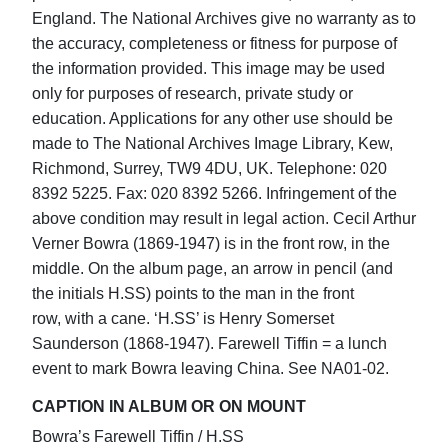
England. The National Archives give no warranty as to
the accuracy, completeness or fitness for purpose of
the information provided. This image may be used
only for purposes of research, private study or
education. Applications for any other use should be
made to The National Archives Image Library, Kew,
Richmond, Surrey, TW9 4DU, UK. Telephone: 020
8392 5225. Fax: 020 8392 5266. Infringement of the
above condition may result in legal action. Cecil Arthur
Verner Bowra (1869-1947) is in the front row, in the
middle. On the album page, an arrow in pencil (and
the initials H.SS) points to the man in the front
row, with a cane. ‘H.SS’ is Henry Somerset
Saunderson (1868-1947). Farewell Tiffin = a lunch
event to mark Bowra leaving China. See NA01-02.
CAPTION IN ALBUM OR ON MOUNT
Bowra’s Farewell Tiffin / H.SS