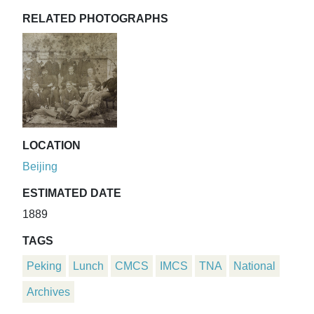
RELATED PHOTOGRAPHS
LOCATION
Beijing
ESTIMATED DATE
1889
TAGS
Peking
Lunch
CMCS
IMCS
TNA
National
Archives