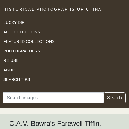
HISTORICAL PHOTOGRAPHS OF CHINA
LUCKY DIP
ALL COLLECTIONS
FEATURED COLLECTIONS
PHOTOGRAPHERS
RE-USE
ABOUT
SEARCH TIPS
Search
Search
C.A.V. Bowra’s Farewell Tiffin,