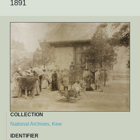
1891
COLLECTION
National Archives, Kew
IDENTIFIER