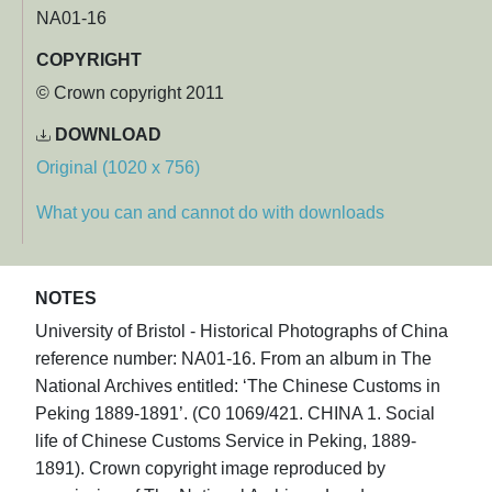
NA01-16
COPYRIGHT
© Crown copyright 2011
DOWNLOAD
Original (1020 x 756)
What you can and cannot do with downloads
NOTES
University of Bristol - Historical Photographs of China
reference number: NA01-16. From an album in The
National Archives entitled: ‘The Chinese Customs in
Peking 1889-1891’. (C0 1069/421. CHINA 1. Social
life of Chinese Customs Service in Peking, 1889-
1891). Crown copyright image reproduced by