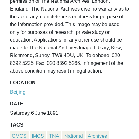
permission of The National Archives, London,
England. The National Archives give no warranty as to
the accuracy, completeness or fitness for purpose of
the information provided. This image may be used
only for purposes of research, private study or
education. Applications for any other use should be
made to The National Archives Image Library, Kew,
Richmond, Surrey, TW9 4DU, UK. Telephone: 020
8392 5225. Fax: 020 8392 5266. Infringement of the
above condition may result in legal action.
LOCATION
Beijing
DATE
Saturday 6 June 1891
TAGS
CMCS
IMCS
TNA
National
Archives