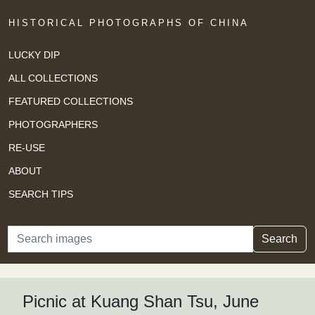
HISTORICAL PHOTOGRAPHS OF CHINA
LUCKY DIP
ALL COLLECTIONS
FEATURED COLLECTIONS
PHOTOGRAPHERS
RE-USE
ABOUT
SEARCH TIPS
Search
Search
Picnic at Kuang Shan Tsu, June