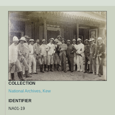
COLLECTION
National Archives, Kew
IDENTIFIER
NA01-19