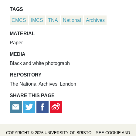
TAGS
CMCS
IMCS
TNA
National
Archives
MATERIAL
Paper
MEDIA
Black and white photograph
REPOSITORY
The National Archives, London
SHARE THIS PAGE
COPYRIGHT © 2026 UNIVERSITY OF BRISTOL
. SEE
COOKIE AND