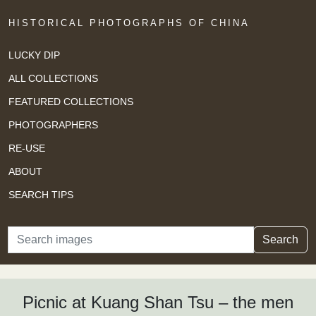
HISTORICAL PHOTOGRAPHS OF CHINA
LUCKY DIP
ALL COLLECTIONS
FEATURED COLLECTIONS
PHOTOGRAPHERS
RE-USE
ABOUT
SEARCH TIPS
Search
Search
Picnic at Kuang Shan Tsu – the men