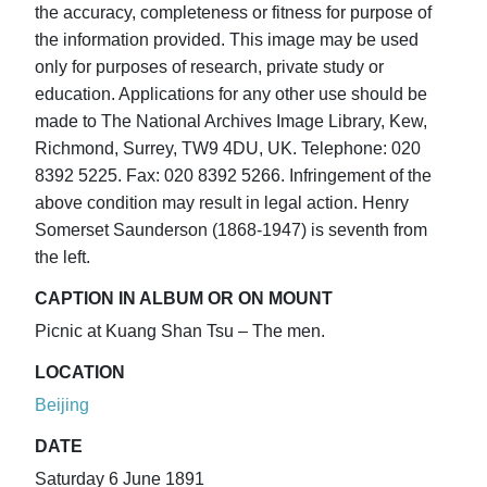
the accuracy, completeness or fitness for purpose of
the information provided. This image may be used
only for purposes of research, private study or
education. Applications for any other use should be
made to The National Archives Image Library, Kew,
Richmond, Surrey, TW9 4DU, UK. Telephone: 020
8392 5225. Fax: 020 8392 5266. Infringement of the
above condition may result in legal action. Henry
Somerset Saunderson (1868-1947) is seventh from
the left.
CAPTION IN ALBUM OR ON MOUNT
Picnic at Kuang Shan Tsu – The men.
LOCATION
Beijing
DATE
Saturday 6 June 1891