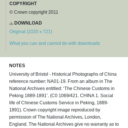
COPYRIGHT
© Crown copyright 2011
DOWNLOAD
Original (1020 x 721)
What you can and cannot do with downloads
NOTES
University of Bristol - Historical Photographs of China
reference number: NA01-19. From an album in The
National Archives entitled: ‘The Chinese Customs in
Peking 1889-1891’. (C0 1069/421. CHINA 1. Social
life of Chinese Customs Service in Peking, 1889-
1891). Crown copyright image reproduced by
permission of The National Archives, London,
England. The National Archives give no warranty as to