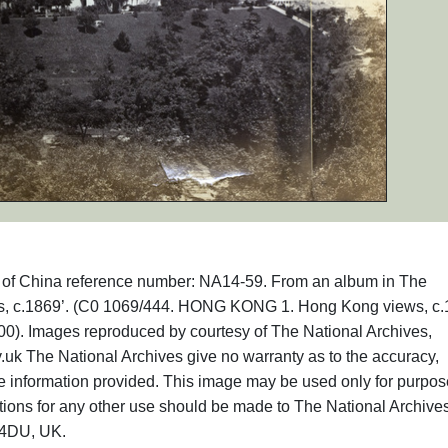
phs of China reference number: NA14-59. From an album in The
ews, c.1869’. (C0 1069/444. HONG KONG 1. Hong Kong views, c.
00). Images reproduced by courtesy of The National Archives,
uk The National Archives give no warranty as to the accuracy,
he information provided. This image may be used only for purpos
ations for any other use should be made to The National Archive
 4DU, UK.