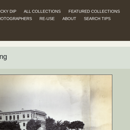
CKY DIP
ALL COLLECTIONS
FEATURED COLLECTIONS
HOTOGRAPHERS
RE-USE
ABOUT
SEARCH TIPS
ng