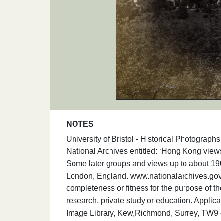
NOTES
University of Bristol - Historical Photogra
National Archives entitled: ‘Hong Kong vi
Some later groups and views up to about 19
London, England. www.nationalarchives.gov.
completeness or fitness for the purpose of t
research, private study or education. Applic
Image Library, Kew,Richmond, Surrey, TW9