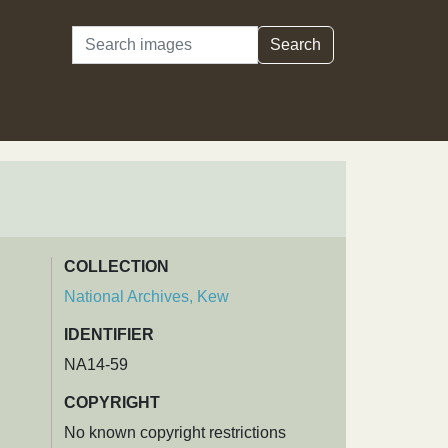
Search
Search
COLLECTION
National Archives, Kew
IDENTIFIER
NA14-59
COPYRIGHT
No known copyright restrictions