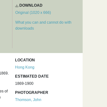
DOWNLOAD
Original (1020 x 666)
What you can and cannot do with
downloads
LOCATION
Hong Kong
1869.
ESTIMATED DATE
1869-1900
es of
PHOTOGRAPHER
s
Thomson, John