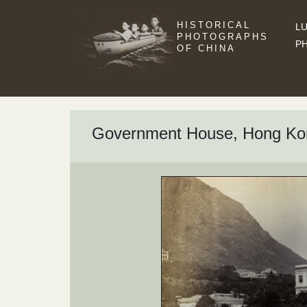
HISTORICAL
LU
PHOTOGRAPHS
P
OF CHINA
Government House, Hong Ko