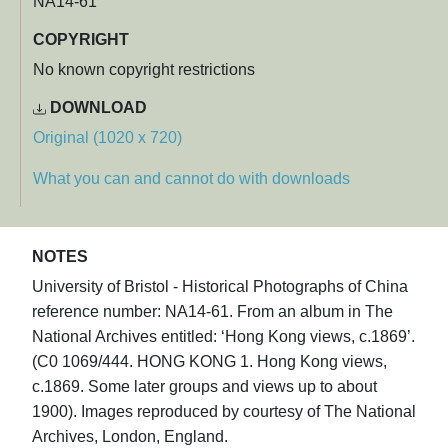
NA14-61
COPYRIGHT
No known copyright restrictions
DOWNLOAD
Original (1020 x 720)
What you can and cannot do with downloads
NOTES
University of Bristol - Historical Photographs of China
reference number: NA14-61. From an album in The
National Archives entitled: ‘Hong Kong views, c.1869’.
(C0 1069/444. HONG KONG 1. Hong Kong views,
c.1869. Some later groups and views up to about
1900). Images reproduced by courtesy of The National
Archives, London, England.