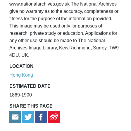
www.nationalarchives.gov.uk The National Archives
give no warranty as to the accuracy, completeness or
fitness for the purpose of the information provided.
This image may be used only for purposes of
research, private study or education. Applications for
any other use should be made to The National
Archives Image Library, Kew,Richmond, Surrey, TW9
4DU, UK.
LOCATION
Hong Kong
ESTIMATED DATE
1869-1900
SHARE THIS PAGE