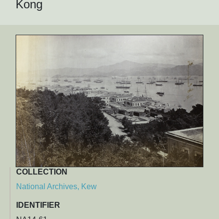
Kong
COLLECTION
National Archives, Kew
IDENTIFIER