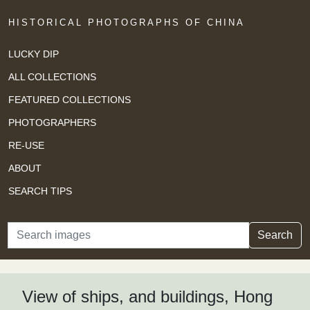
HISTORICAL PHOTOGRAPHS OF CHINA
LUCKY DIP
ALL COLLECTIONS
FEATURED COLLECTIONS
PHOTOGRAPHERS
RE-USE
ABOUT
SEARCH TIPS
Search
Search
View of ships, and buildings, Hong