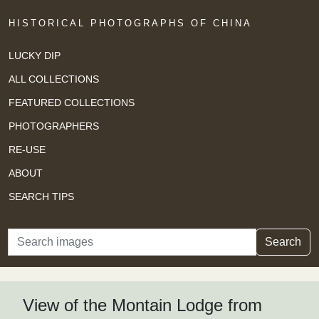
HISTORICAL PHOTOGRAPHS OF CHINA
LUCKY DIP
ALL COLLECTIONS
FEATURED COLLECTIONS
PHOTOGRAPHERS
RE-USE
ABOUT
SEARCH TIPS
Search
Search
View of the Montain Lodge from