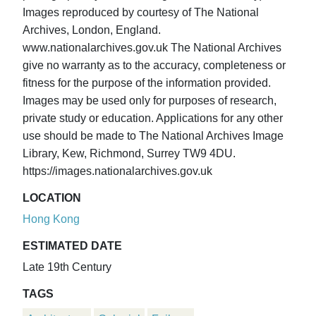
Images reproduced by courtesy of The National
Archives, London, England.
www.nationalarchives.gov.uk The National Archives
give no warranty as to the accuracy, completeness or
fitness for the purpose of the information provided.
Images may be used only for purposes of research,
private study or education. Applications for any other
use should be made to The National Archives Image
Library, Kew, Richmond, Surrey TW9 4DU.
https://images.nationalarchives.gov.uk
LOCATION
Hong Kong
ESTIMATED DATE
Late 19th Century
TAGS