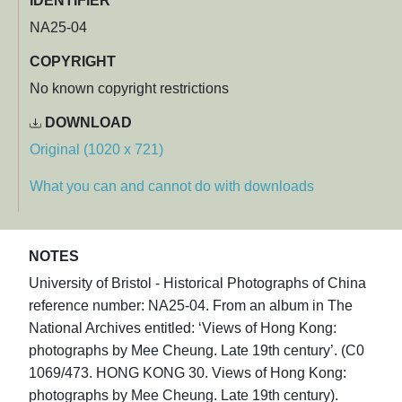
IDENTIFIER
NA25-04
COPYRIGHT
No known copyright restrictions
DOWNLOAD
Original (1020 x 721)
What you can and cannot do with downloads
NOTES
University of Bristol - Historical Photographs of China
reference number: NA25-04. From an album in The
National Archives entitled: ‘Views of Hong Kong:
photographs by Mee Cheung. Late 19th century’. (C0
1069/473. HONG KONG 30. Views of Hong Kong:
photographs by Mee Cheung. Late 19th century).