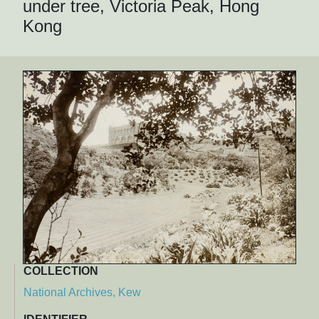
under tree, Victoria Peak, Hong
Kong
COLLECTION
National Archives, Kew