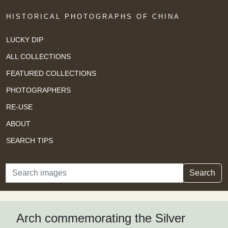
HISTORICAL PHOTOGRAPHS OF CHINA
LUCKY DIP
ALL COLLECTIONS
FEATURED COLLECTIONS
PHOTOGRAPHERS
RE-USE
ABOUT
SEARCH TIPS
Search
Search
Arch commemorating the Silver