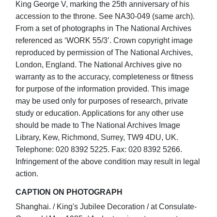
King George V, marking the 25th anniversary of his
accession to the throne. See NA30-049 (same arch).
From a set of photographs in The National Archives
referenced as ‘WORK 55/3’. Crown copyright image
reproduced by permission of The National Archives,
London, England. The National Archives give no
warranty as to the accuracy, completeness or fitness
for purpose of the information provided. This image
may be used only for purposes of research, private
study or education. Applications for any other use
should be made to The National Archives Image
Library, Kew, Richmond, Surrey, TW9 4DU, UK.
Telephone: 020 8392 5225. Fax: 020 8392 5266.
Infringement of the above condition may result in legal
action.
CAPTION ON PHOTOGRAPH
Shanghai. / King's Jubilee Decoration / at Consulate-