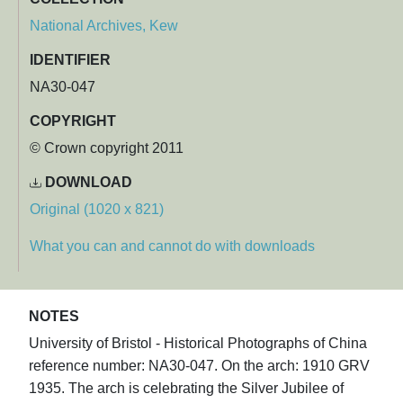
National Archives, Kew
IDENTIFIER
NA30-047
COPYRIGHT
© Crown copyright 2011
DOWNLOAD
Original (1020 x 821)
What you can and cannot do with downloads
NOTES
University of Bristol - Historical Photographs of China
reference number: NA30-047. On the arch: 1910 GRV
1935. The arch is celebrating the Silver Jubilee of