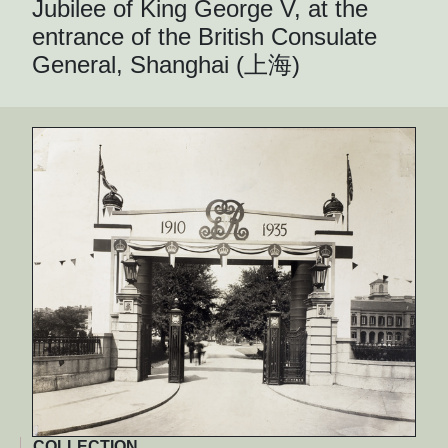
Jubilee of King George V, at the
entrance of the British Consulate
General, Shanghai (上海)
COLLECTION