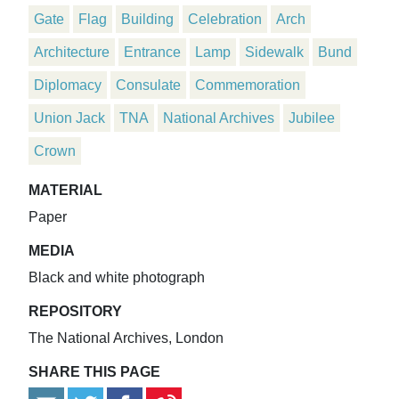
Gate
Flag
Building
Celebration
Arch
Architecture
Entrance
Lamp
Sidewalk
Bund
Diplomacy
Consulate
Commemoration
Union Jack
TNA
National Archives
Jubilee
Crown
MATERIAL
Paper
MEDIA
Black and white photograph
REPOSITORY
The National Archives, London
SHARE THIS PAGE