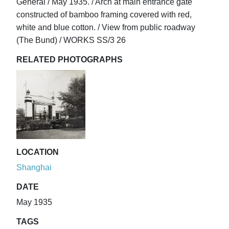
General / May 1935. / Arch at main entrance gate
constructed of bamboo framing covered with red,
white and blue cotton. / View from public roadway
(The Bund) / WORKS SS/3 26
RELATED PHOTOGRAPHS
LOCATION
Shanghai
DATE
May 1935
TAGS