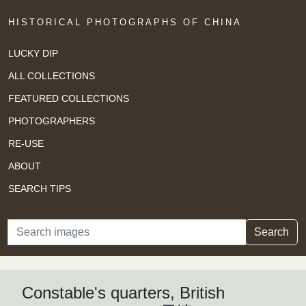
HISTORICAL PHOTOGRAPHS OF CHINA
LUCKY DIP
ALL COLLECTIONS
FEATURED COLLECTIONS
PHOTOGRAPHERS
RE-USE
ABOUT
SEARCH TIPS
Search
Search
Constable's quarters, British