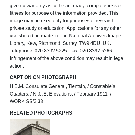
give no warranty as to the accuracy, completeness or
fitness for purpose of the information provided. This
image may be used only for purposes of research,
private study or education. Applications for any other
use should be made to The National Archives Image
Library, Kew, Richmond, Surrey, TW9 4DU, UK.
Telephone: 020 8392 5225. Fax: 020 8392 5266.
Infringement of the above condition may result in legal
action.
CAPTION ON PHOTOGRAPH
H.B.M. Consulate General, Tientsin, / Constable's
Quarters, / N & .E. Elevations, / February 1911. /
WORK SS/3 38
RELATED PHOTOGRAPHS