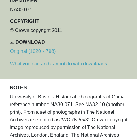
IDENTIFIER
NA30-071
COPYRIGHT
© Crown copyright 2011
DOWNLOAD
Original (1020 x 798)
What you can and cannot do with downloads
NOTES
University of Bristol - Historical Photographs of China
reference number: NA30-071. See NA32-10 (another
print). From a set of photographs in The National
Archives referenced as ‘WORK 55/3’. Crown copyright
image reproduced by permission of The National
Archives, London, England. The National Archives