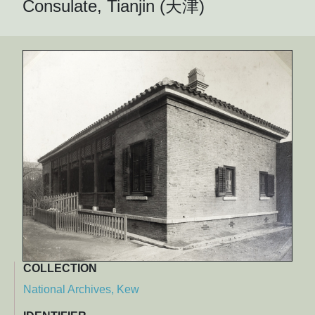
Consulate, Tianjin (天津)
COLLECTION
National Archives, Kew