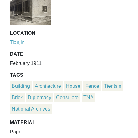
LOCATION
Tianjin
DATE
February 1911
TAGS
Building
Architecture
House
Fence
Tientsin
Brick
Diplomacy
Consulate
TNA
National Archives
MATERIAL
Paper