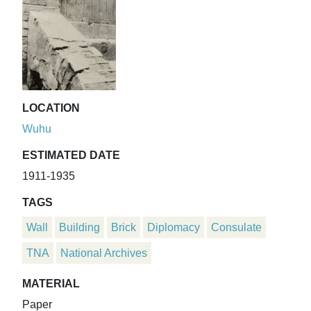
LOCATION
Wuhu
ESTIMATED DATE
1911-1935
TAGS
Wall
Building
Brick
Diplomacy
Consulate
TNA
National Archives
MATERIAL
Paper