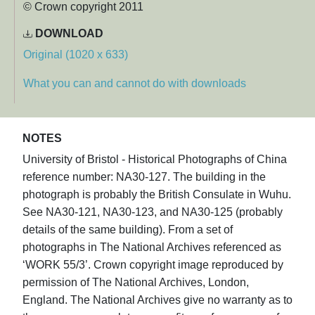
© Crown copyright 2011
DOWNLOAD
Original (1020 x 633)
What you can and cannot do with downloads
NOTES
University of Bristol - Historical Photographs of China
reference number: NA30-127. The building in the
photograph is probably the British Consulate in Wuhu.
See NA30-121, NA30-123, and NA30-125 (probably
details of the same building). From a set of
photographs in The National Archives referenced as
‘WORK 55/3’. Crown copyright image reproduced by
permission of The National Archives, London,
England. The National Archives give no warranty as to