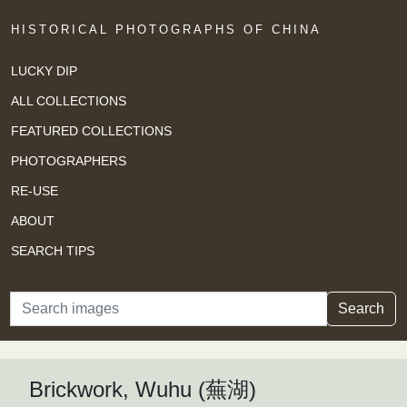
HISTORICAL PHOTOGRAPHS OF CHINA
LUCKY DIP
ALL COLLECTIONS
FEATURED COLLECTIONS
PHOTOGRAPHERS
RE-USE
ABOUT
SEARCH TIPS
Search
Search
Brickwork, Wuhu (蕪湖)