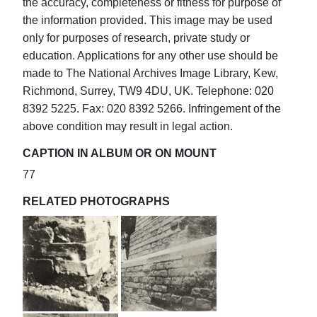
the accuracy, completeness or fitness for purpose of
the information provided. This image may be used
only for purposes of research, private study or
education. Applications for any other use should be
made to The National Archives Image Library, Kew,
Richmond, Surrey, TW9 4DU, UK. Telephone: 020
8392 5225. Fax: 020 8392 5266. Infringement of the
above condition may result in legal action.
CAPTION IN ALBUM OR ON MOUNT
77
RELATED PHOTOGRAPHS