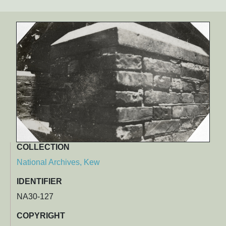
COLLECTION
National Archives, Kew
IDENTIFIER
NA30-127
COPYRIGHT