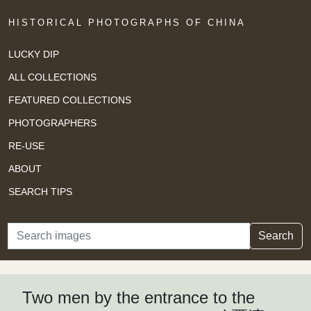
HISTORICAL PHOTOGRAPHS OF CHINA
LUCKY DIP
ALL COLLECTIONS
FEATURED COLLECTIONS
PHOTOGRAPHERS
RE-USE
ABOUT
SEARCH TIPS
Search
Search
Two men by the entrance to the