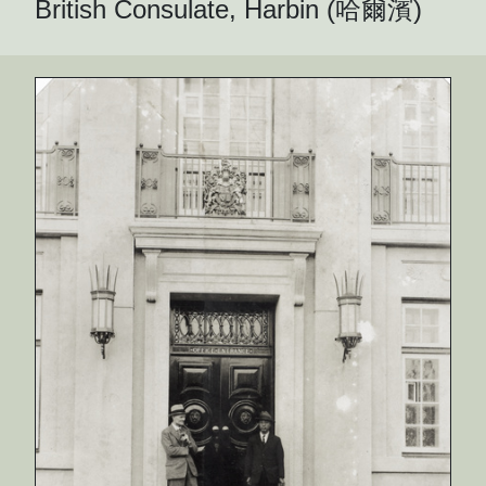
British Consulate, Harbin (哈爾濱)