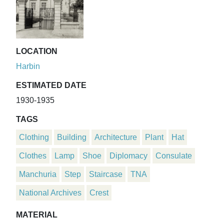
LOCATION
Harbin
ESTIMATED DATE
1930-1935
TAGS
Clothing
Building
Architecture
Plant
Hat
Clothes
Lamp
Shoe
Diplomacy
Consulate
Manchuria
Step
Staircase
TNA
National Archives
Crest
MATERIAL