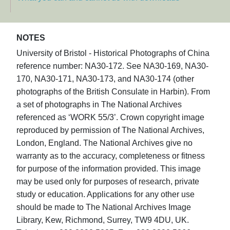
NOTES
University of Bristol - Historical Photographs of China
reference number: NA30-172. See NA30-169, NA30-
170, NA30-171, NA30-173, and NA30-174 (other
photographs of the British Consulate in Harbin). From
a set of photographs in The National Archives
referenced as ‘WORK 55/3’. Crown copyright image
reproduced by permission of The National Archives,
London, England. The National Archives give no
warranty as to the accuracy, completeness or fitness
for purpose of the information provided. This image
may be used only for purposes of research, private
study or education. Applications for any other use
should be made to The National Archives Image
Library, Kew, Richmond, Surrey, TW9 4DU, UK.