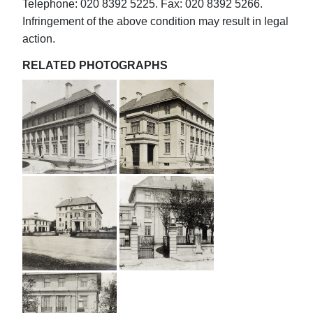
Telephone: 020 8392 5225. Fax: 020 8392 5266.
Infringement of the above condition may result in legal
action.
RELATED PHOTOGRAPHS