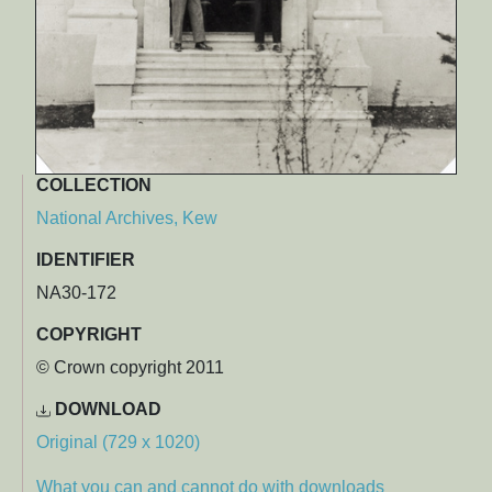
COLLECTION
National Archives, Kew
IDENTIFIER
NA30-172
COPYRIGHT
© Crown copyright 2011
DOWNLOAD
Original (729 x 1020)
What you can and cannot do with downloads