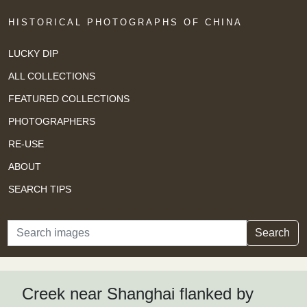
HISTORICAL PHOTOGRAPHS OF CHINA
LUCKY DIP
ALL COLLECTIONS
FEATURED COLLECTIONS
PHOTOGRAPHERS
RE-USE
ABOUT
SEARCH TIPS
Search
Search
Creek near Shanghai flanked by