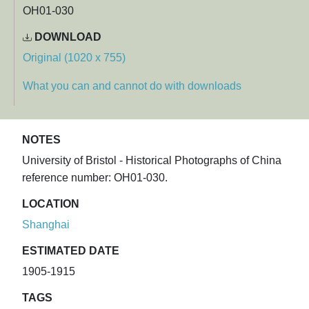
OH01-030
DOWNLOAD
Original (1020 x 755)
What you can and cannot do with downloads
NOTES
University of Bristol - Historical Photographs of China
reference number: OH01-030.
LOCATION
Shanghai
ESTIMATED DATE
1905-1915
TAGS