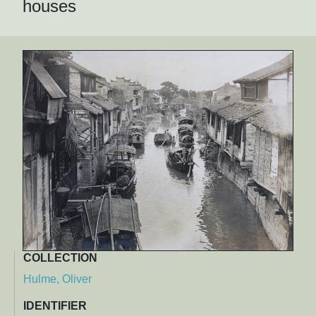
houses
COLLECTION
Hulme, Oliver
IDENTIFIER