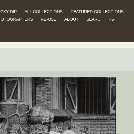
CKY DIP
ALL COLLECTIONS
FEATURED COLLECTIONS
HOTOGRAPHERS
RE-USE
ABOUT
SEARCH TIPS