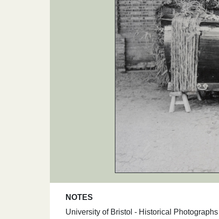
NOTES
University of Bristol - Historical Photograp