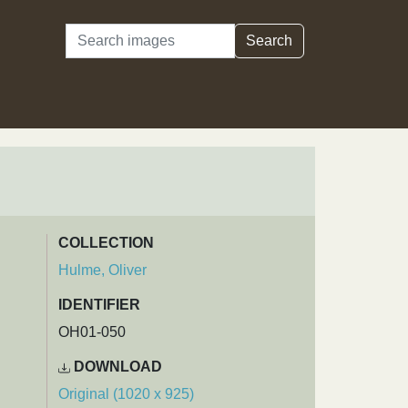
Search
Search
COLLECTION
Hulme, Oliver
IDENTIFIER
OH01-050
DOWNLOAD
Original (1020 x 925)