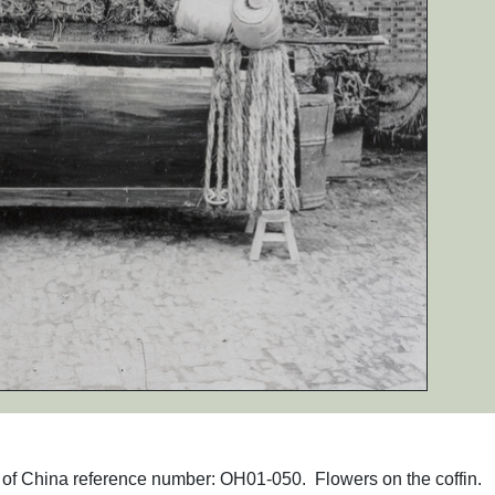
hs of China reference number: OH01-050. Flowers on the coffin.