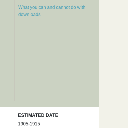
What you can and cannot do with
downloads
ESTIMATED DATE
1905-1915