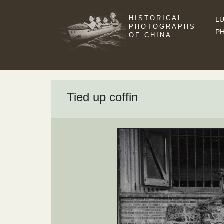
HISTORICAL
LU
PHOTOGRAPHS
P
OF CHINA
Tied up coffin