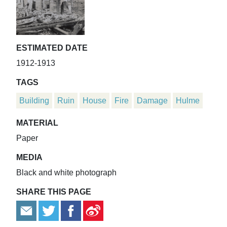
ESTIMATED DATE
1912-1913
TAGS
Building
Ruin
House
Fire
Damage
Hulme
MATERIAL
Paper
MEDIA
Black and white photograph
SHARE THIS PAGE