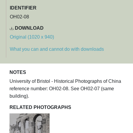
IDENTIFIER
OH02-08
DOWNLOAD
Original (1020 x 940)
What you can and cannot do with downloads
NOTES
University of Bristol - Historical Photographs of China
reference number: OH02-08. See OH02-07 (same
building).
RELATED PHOTOGRAPHS