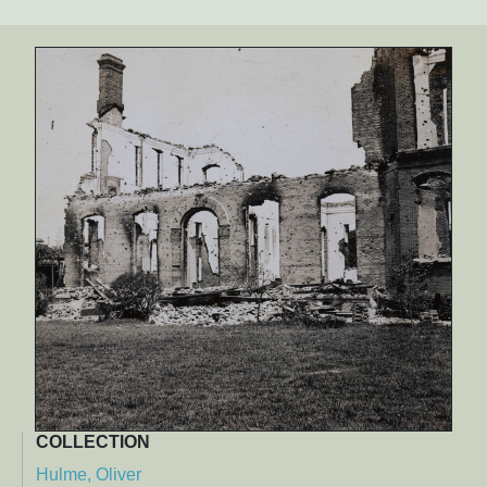
COLLECTION
Hulme, Oliver