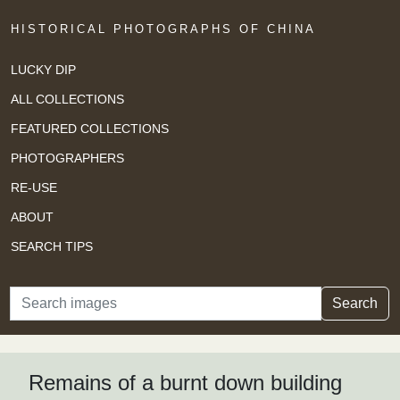
HISTORICAL PHOTOGRAPHS OF CHINA
LUCKY DIP
ALL COLLECTIONS
FEATURED COLLECTIONS
PHOTOGRAPHERS
RE-USE
ABOUT
SEARCH TIPS
Search
Search
Remains of a burnt down building