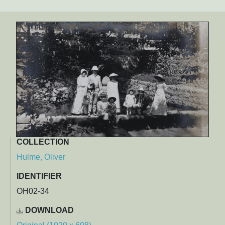
COLLECTION
Hulme, Oliver
IDENTIFIER
OH02-34
DOWNLOAD