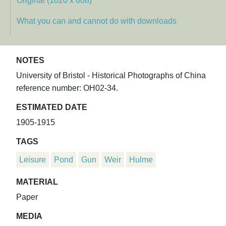
Original (1020 x 608)
What you can and cannot do with downloads
NOTES
University of Bristol - Historical Photographs of China
reference number: OH02-34.
ESTIMATED DATE
1905-1915
TAGS
Leisure
Pond
Gun
Weir
Hulme
MATERIAL
Paper
MEDIA