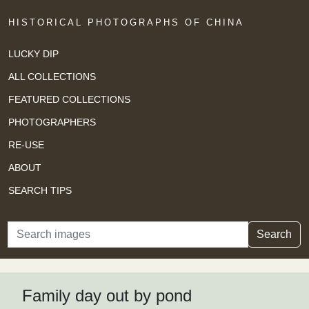
HISTORICAL PHOTOGRAPHS OF CHINA
LUCKY DIP
ALL COLLECTIONS
FEATURED COLLECTIONS
PHOTOGRAPHERS
RE-USE
ABOUT
SEARCH TIPS
Search
Search
Family day out by pond