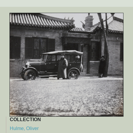
COLLECTION
Hulme, Oliver