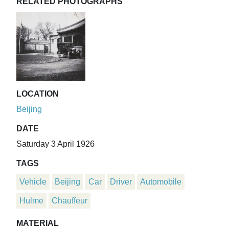
RELATED PHOTOGRAPHS
LOCATION
Beijing
DATE
Saturday 3 April 1926
TAGS
Vehicle
Beijing
Car
Driver
Automobile
Hulme
Chauffeur
MATERIAL