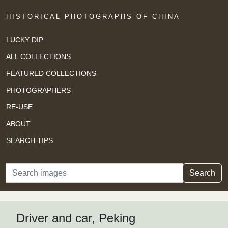
HISTORICAL PHOTOGRAPHS OF CHINA
LUCKY DIP
ALL COLLECTIONS
FEATURED COLLECTIONS
PHOTOGRAPHERS
RE-USE
ABOUT
SEARCH TIPS
Search
Search
Driver and car, Peking