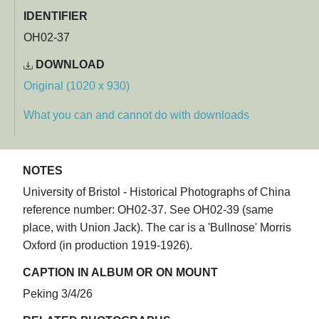
IDENTIFIER
OH02-37
DOWNLOAD
Original (1020 x 930)
What you can and cannot do with downloads
NOTES
University of Bristol - Historical Photographs of China
reference number: OH02-37. See OH02-39 (same
place, with Union Jack). The car is a 'Bullnose' Morris
Oxford (in production 1919-1926).
CAPTION IN ALBUM OR ON MOUNT
Peking 3/4/26