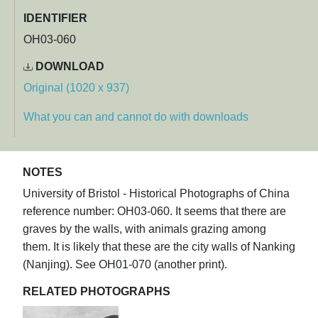
IDENTIFIER
OH03-060
DOWNLOAD
Original (1020 x 937)
What you can and cannot do with downloads
NOTES
University of Bristol - Historical Photographs of China
reference number: OH03-060. It seems that there are
graves by the walls, with animals grazing among
them. It is likely that these are the city walls of Nanking
(Nanjing). See OH01-070 (another print).
RELATED PHOTOGRAPHS