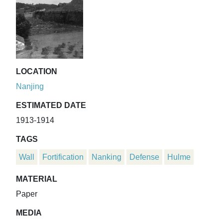
LOCATION
Nanjing
ESTIMATED DATE
1913-1914
TAGS
Wall
Fortification
Nanking
Defense
Hulme
MATERIAL
Paper
MEDIA