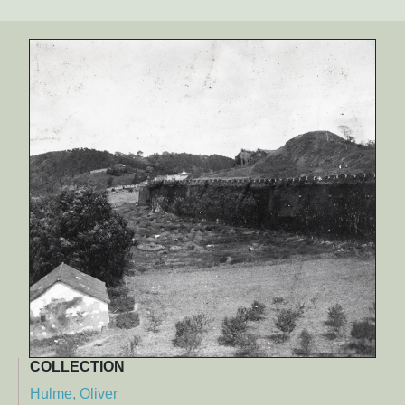
COLLECTION
Hulme, Oliver