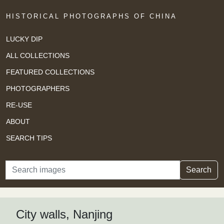
HISTORICAL PHOTOGRAPHS OF CHINA
LUCKY DIP
ALL COLLECTIONS
FEATURED COLLECTIONS
PHOTOGRAPHERS
RE-USE
ABOUT
SEARCH TIPS
Search
Search
City walls, Nanjing