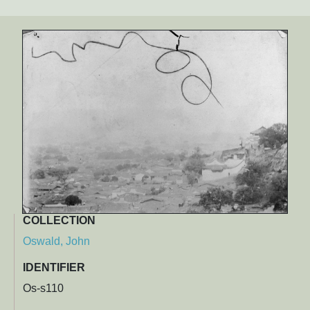
COLLECTION
Oswald, John
IDENTIFIER
Os-s110