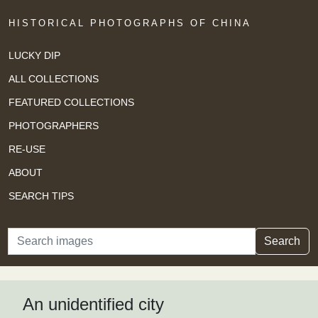
HISTORICAL PHOTOGRAPHS OF CHINA
LUCKY DIP
ALL COLLECTIONS
FEATURED COLLECTIONS
PHOTOGRAPHERS
RE-USE
ABOUT
SEARCH TIPS
Search
Search
An unidentified city