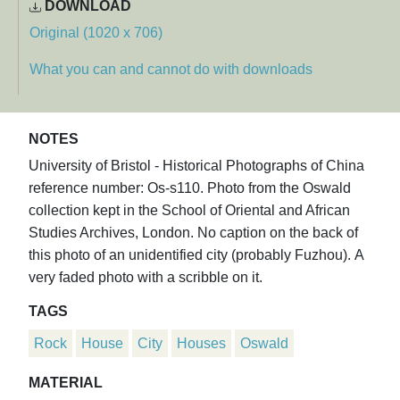
DOWNLOAD
Original (1020 x 706)
What you can and cannot do with downloads
NOTES
University of Bristol - Historical Photographs of China
reference number: Os-s110. Photo from the Oswald
collection kept in the School of Oriental and African
Studies Archives, London. No caption on the back of
this photo of an unidentified city (probably Fuzhou). A
very faded photo with a scribble on it.
TAGS
Rock
House
City
Houses
Oswald
MATERIAL