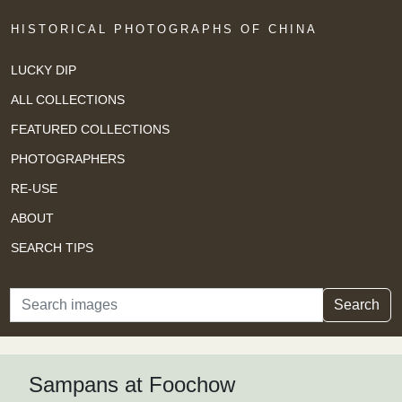
HISTORICAL PHOTOGRAPHS OF CHINA
LUCKY DIP
ALL COLLECTIONS
FEATURED COLLECTIONS
PHOTOGRAPHERS
RE-USE
ABOUT
SEARCH TIPS
Search
Search
Sampans at Foochow