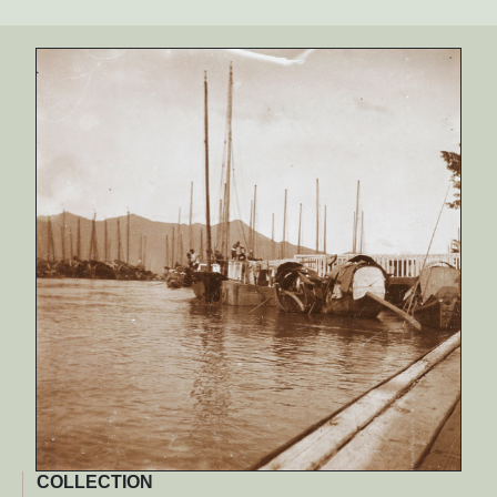
COLLECTION