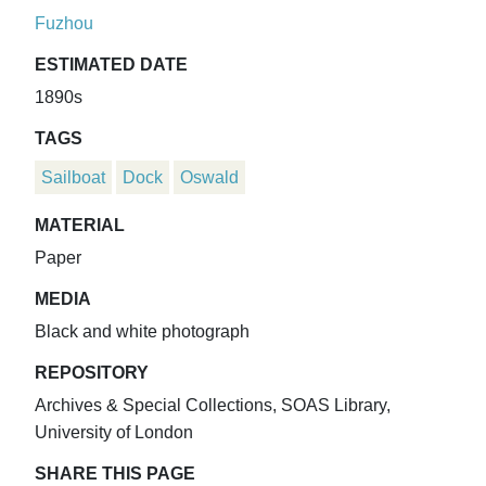
Fuzhou
ESTIMATED DATE
1890s
TAGS
Sailboat
Dock
Oswald
MATERIAL
Paper
MEDIA
Black and white photograph
REPOSITORY
Archives & Special Collections, SOAS Library,
University of London
SHARE THIS PAGE