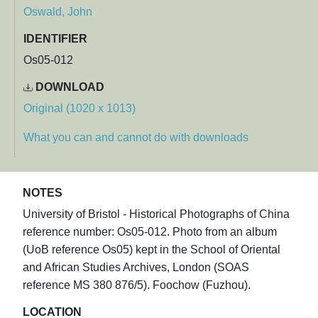
Oswald, John
IDENTIFIER
Os05-012
DOWNLOAD
Original (1020 x 1013)
What you can and cannot do with downloads
NOTES
University of Bristol - Historical Photographs of China
reference number: Os05-012. Photo from an album
(UoB reference Os05) kept in the School of Oriental
and African Studies Archives, London (SOAS
reference MS 380 876/5). Foochow (Fuzhou).
LOCATION