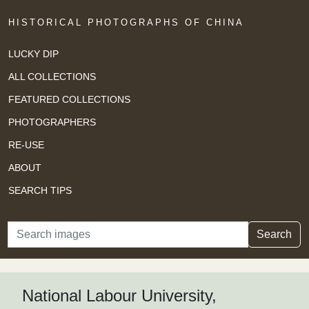
HISTORICAL PHOTOGRAPHS OF CHINA
LUCKY DIP
ALL COLLECTIONS
FEATURED COLLECTIONS
PHOTOGRAPHERS
RE-USE
ABOUT
SEARCH TIPS
Search
Search
National Labour University,