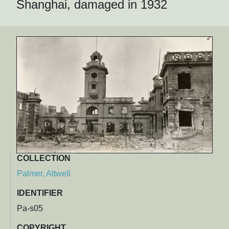
Shanghai, damaged in 1932
COLLECTION
Palmer, Attwell
IDENTIFIER
Pa-s05
COPYRIGHT