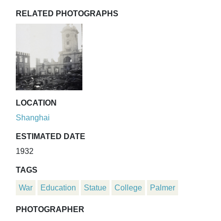
RELATED PHOTOGRAPHS
LOCATION
Shanghai
ESTIMATED DATE
1932
TAGS
War
Education
Statue
College
Palmer
PHOTOGRAPHER