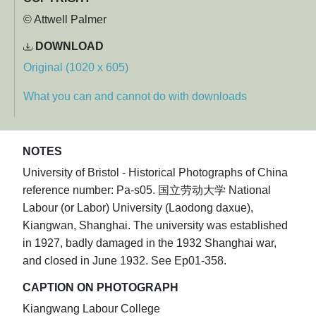
© Attwell Palmer
DOWNLOAD
Original (1020 x 605)
What you can and cannot do with downloads
NOTES
University of Bristol - Historical Photographs of China
reference number: Pa-s05. 国立劳动大学 National
Labour (or Labor) University (Laodong daxue),
Kiangwan, Shanghai. The university was established
in 1927, badly damaged in the 1932 Shanghai war,
and closed in June 1932. See Ep01-358.
CAPTION ON PHOTOGRAPH
Kiangwang Labour College