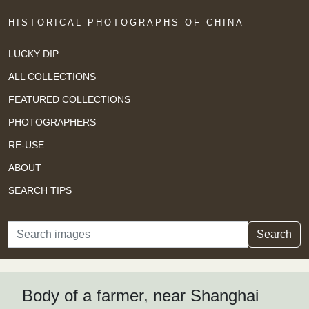
HISTORICAL PHOTOGRAPHS OF CHINA
LUCKY DIP
ALL COLLECTIONS
FEATURED COLLECTIONS
PHOTOGRAPHERS
RE-USE
ABOUT
SEARCH TIPS
Search
Search
Body of a farmer, near Shanghai