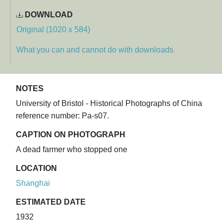
DOWNLOAD
Original (1020 x 584)
What you can and cannot do with downloads
NOTES
University of Bristol - Historical Photographs of China
reference number: Pa-s07.
CAPTION ON PHOTOGRAPH
A dead farmer who stopped one
LOCATION
Shanghai
ESTIMATED DATE
1932