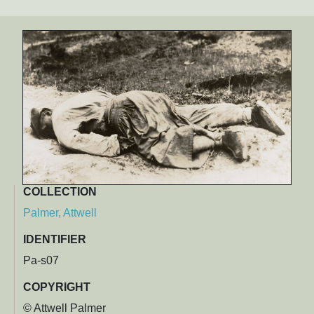
COLLECTION
Palmer, Attwell
IDENTIFIER
Pa-s07
COPYRIGHT
© Attwell Palmer