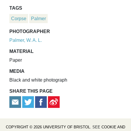
TAGS
Corpse
Palmer
PHOTOGRAPHER
Palmer, W. A. L.
MATERIAL
Paper
MEDIA
Black and white photograph
SHARE THIS PAGE
COPYRIGHT © 2026 UNIVERSITY OF BRISTOL
. SEE
COOKIE AND