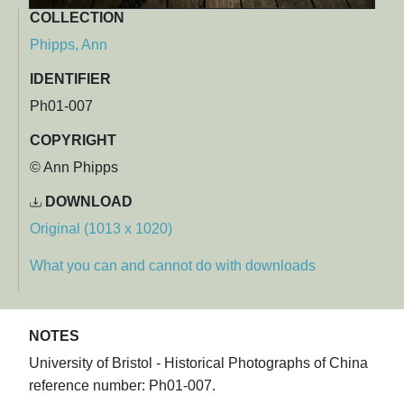
COLLECTION
Phipps, Ann
IDENTIFIER
Ph01-007
COPYRIGHT
© Ann Phipps
DOWNLOAD
Original (1013 x 1020)
What you can and cannot do with downloads
NOTES
University of Bristol - Historical Photographs of China
reference number: Ph01-007.