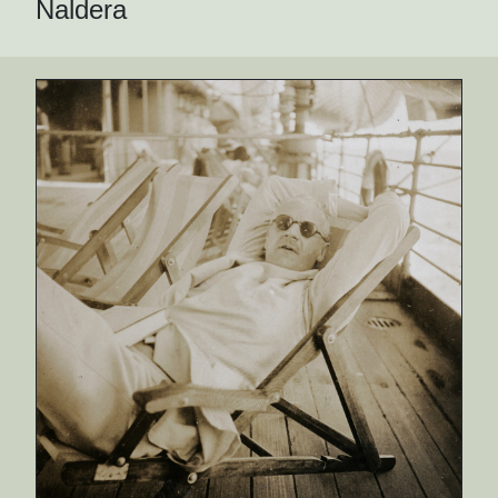
Naldera