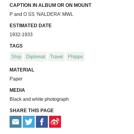
CAPTION IN ALBUM OR ON MOUNT
P and O SS ‘NALDERA’ MWL
ESTIMATED DATE
1932-1933
TAGS
Ship
Diplomat
Travel
Phipps
MATERIAL
Paper
MEDIA
Black and white photograph
SHARE THIS PAGE