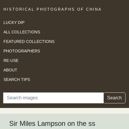
HISTORICAL PHOTOGRAPHS OF CHINA
LUCKY DIP
ALL COLLECTIONS
FEATURED COLLECTIONS
PHOTOGRAPHERS
RE-USE
ABOUT
SEARCH TIPS
Search
Search
Sir Miles Lampson on the ss