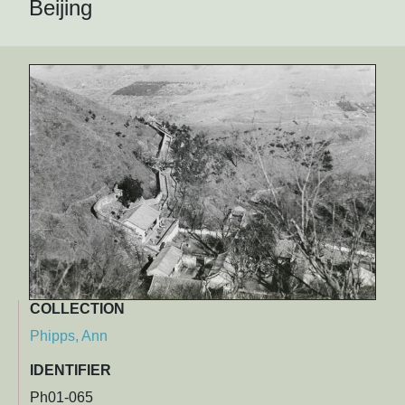
Beijing
COLLECTION
Phipps, Ann
IDENTIFIER
Ph01-065