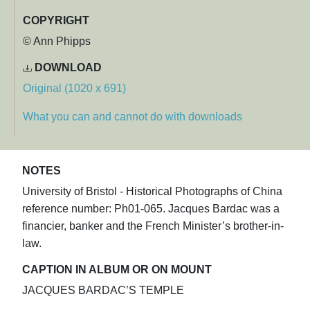
COPYRIGHT
© Ann Phipps
DOWNLOAD
Original (1020 x 691)
What you can and cannot do with downloads
NOTES
University of Bristol - Historical Photographs of China
reference number: Ph01-065. Jacques Bardac was a
financier, banker and the French Minister’s brother-in-
law.
CAPTION IN ALBUM OR ON MOUNT
JACQUES BARDAC’S TEMPLE