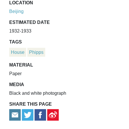
LOCATION
Beijing
ESTIMATED DATE
1932-1933
TAGS
House
Phipps
MATERIAL
Paper
MEDIA
Black and white photograph
SHARE THIS PAGE