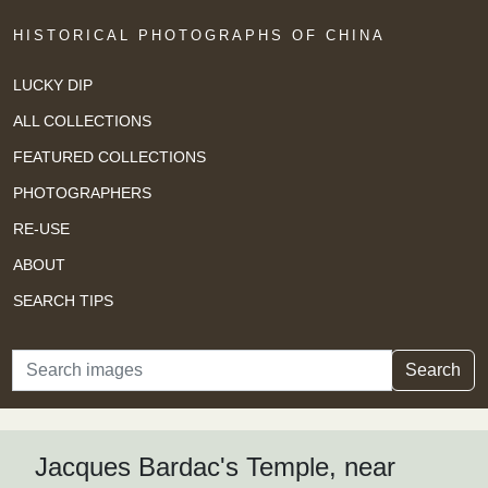
HISTORICAL PHOTOGRAPHS OF CHINA
LUCKY DIP
ALL COLLECTIONS
FEATURED COLLECTIONS
PHOTOGRAPHERS
RE-USE
ABOUT
SEARCH TIPS
Search
Search
Jacques Bardac's Temple, near