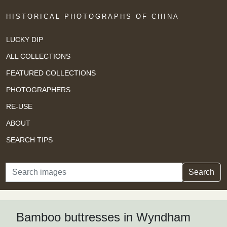
HISTORICAL PHOTOGRAPHS OF CHINA
LUCKY DIP
ALL COLLECTIONS
FEATURED COLLECTIONS
PHOTOGRAPHERS
RE-USE
ABOUT
SEARCH TIPS
Search
Search
Bamboo buttresses in Wyndham