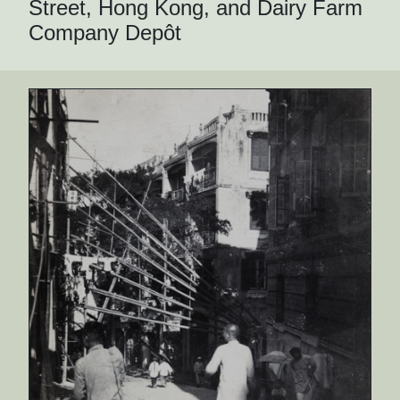
Street, Hong Kong, and Dairy Farm
Company Depôt