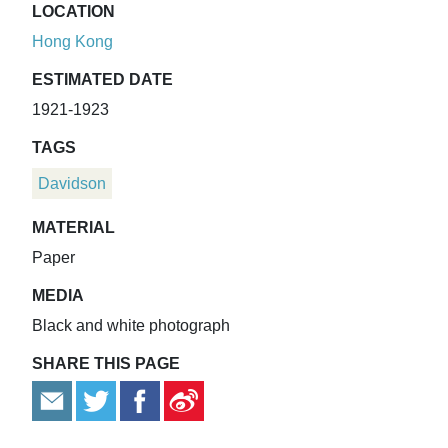
LOCATION
Hong Kong
ESTIMATED DATE
1921-1923
TAGS
Davidson
MATERIAL
Paper
MEDIA
Black and white photograph
SHARE THIS PAGE