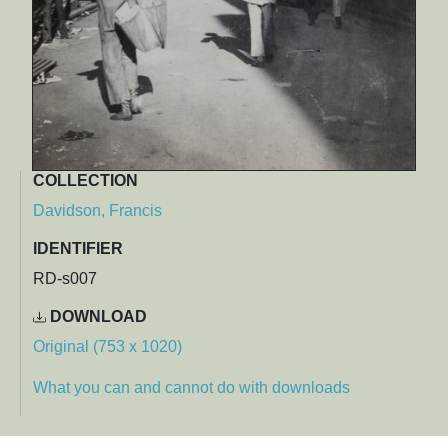
COLLECTION
Davidson, Francis
IDENTIFIER
RD-s007
DOWNLOAD
Original (753 x 1020)
What you can and cannot do with downloads