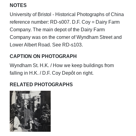
NOTES
University of Bristol - Historical Photographs of China
reference number: RD-s007. D.F. Coy = Dairy Farm
Company. The main depot of the Dairy Farm
Company was on the corner of Wyndham Street and
Lower Albert Road. See RD-s103.
CAPTION ON PHOTOGRAPH
Wyndham St. H.K. / How we keep buildings from
falling in H.K. / D.F. Coy Depôt on right.
RELATED PHOTOGRAPHS