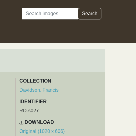
Search
Search
COLLECTION
Davidson, Francis
IDENTIFIER
RD-s027
DOWNLOAD
Original (1020 x 606)