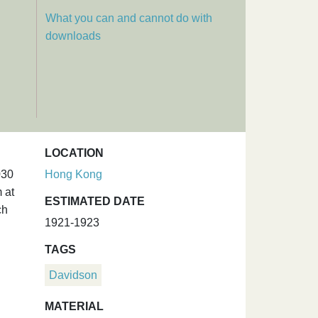
What you can and cannot do with
downloads
LOCATION
030
Hong Kong
 at
ESTIMATED DATE
ch
1921-1923
TAGS
Davidson
MATERIAL