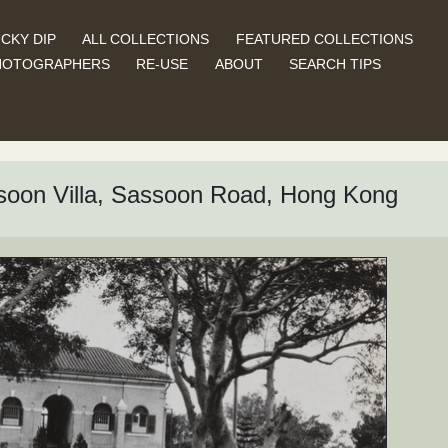
CKY DIP
ALL COLLECTIONS
FEATURED COLLECTIONS
HOTOGRAPHERS
RE-USE
ABOUT
SEARCH TIPS
soon Villa, Sassoon Road, Hong Kong