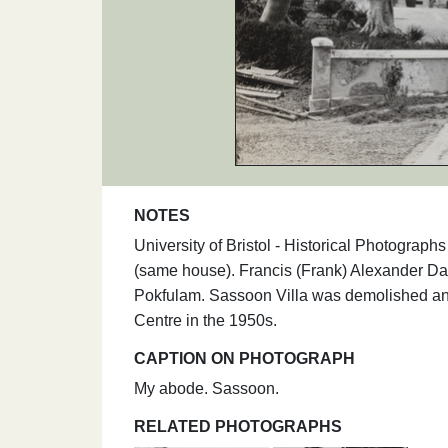
NOTES
University of Bristol - Historical Photogr
(same house). Francis (Frank) Alexander Da
Pokfulam. Sassoon Villa was demolished an
Centre in the 1950s.
CAPTION ON PHOTOGRAPH
My abode. Sassoon.
RELATED PHOTOGRAPHS