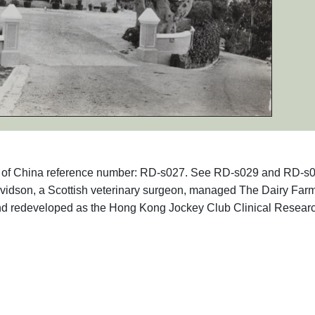
aphs of China reference number: RD-s027. See RD-s029 and RD-s
vidson, a Scottish veterinary surgeon, managed The Dairy Farm
d redeveloped as the Hong Kong Jockey Club Clinical Resear