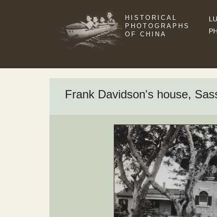
HISTORICAL
LU
PHOTOGRAPHS
P
OF CHINA
Frank Davidson's house, Sas