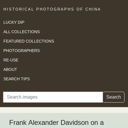
HISTORICAL PHOTOGRAPHS OF CHINA
LUCKY DIP
ALL COLLECTIONS
FEATURED COLLECTIONS
PHOTOGRAPHERS
RE-USE
ABOUT
SEARCH TIPS
Search
Search
Frank Alexander Davidson on a