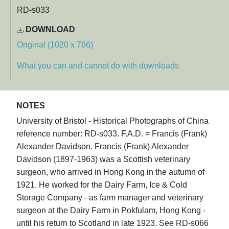
RD-s033
DOWNLOAD
Original (1020 x 766)
What you can and cannot do with downloads
NOTES
University of Bristol - Historical Photographs of China
reference number: RD-s033. F.A.D. = Francis (Frank)
Alexander Davidson. Francis (Frank) Alexander
Davidson (1897-1963) was a Scottish veterinary
surgeon, who arrived in Hong Kong in the autumn of
1921. He worked for the Dairy Farm, Ice & Cold
Storage Company - as farm manager and veterinary
surgeon at the Dairy Farm in Pokfulam, Hong Kong -
until his return to Scotland in late 1923. See RD-s066