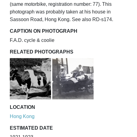
(same motorbike, registration number: 77). This
photograph was probably taken at his house in
Sassoon Road, Hong Kong. See also RD-s174.
CAPTION ON PHOTOGRAPH
F.A.D. cycle & coolie
RELATED PHOTOGRAPHS
LOCATION
Hong Kong
ESTIMATED DATE