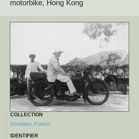
motorbike, Hong Kong
COLLECTION
Davidson, Francis
IDENTIFIER