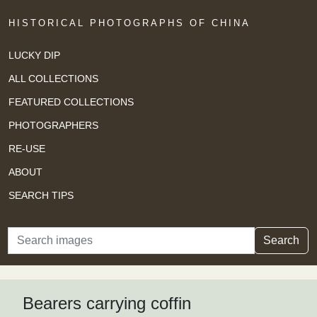
HISTORICAL PHOTOGRAPHS OF CHINA
LUCKY DIP
ALL COLLECTIONS
FEATURED COLLECTIONS
PHOTOGRAPHERS
RE-USE
ABOUT
SEARCH TIPS
Search
Search
Bearers carrying coffin