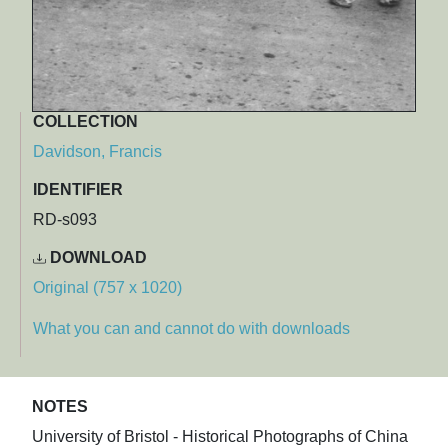
COLLECTION
Davidson, Francis
IDENTIFIER
RD-s093
DOWNLOAD
Original (757 x 1020)
What you can and cannot do with downloads
NOTES
University of Bristol - Historical Photographs of China