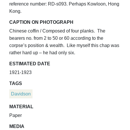
reference number: RD-s093. Perhaps Kowloon, Hong
Kong.
CAPTION ON PHOTOGRAPH
Chinese coffin / Composed of four planks. The
bearers no. from 2 to 50 or 60 according to the
corpse’s position & wealth. Like myself this chap was
rather hard up – he had only six.
ESTIMATED DATE
1921-1923
TAGS
Davidson
MATERIAL
Paper
MEDIA