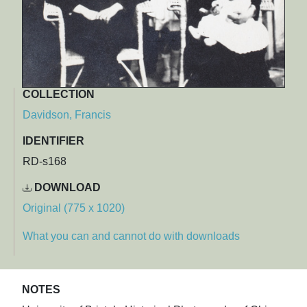
COLLECTION
Davidson, Francis
IDENTIFIER
RD-s168
DOWNLOAD
Original (775 x 1020)
What you can and cannot do with downloads
NOTES