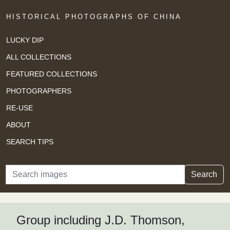
HISTORICAL PHOTOGRAPHS OF CHINA
LUCKY DIP
ALL COLLECTIONS
FEATURED COLLECTIONS
PHOTOGRAPHERS
RE-USE
ABOUT
SEARCH TIPS
Search
Search
Group including J.D. Thomson,