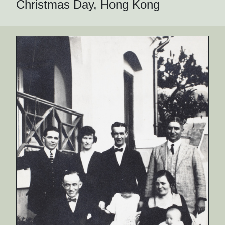
Christmas Day, Hong Kong