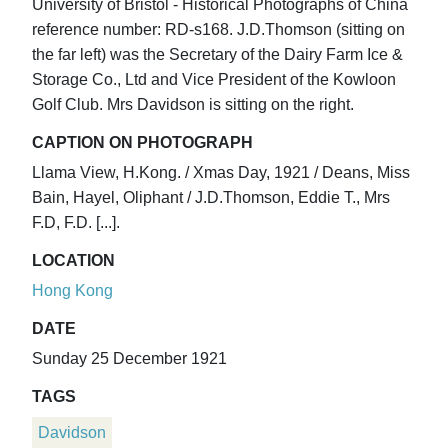
University of Bristol - Historical Photographs of China
reference number: RD-s168. J.D.Thomson (sitting on
the far left) was the Secretary of the Dairy Farm Ice &
Storage Co., Ltd and Vice President of the Kowloon
Golf Club. Mrs Davidson is sitting on the right.
CAPTION ON PHOTOGRAPH
Llama View, H.Kong. / Xmas Day, 1921 / Deans, Miss
Bain, Hayel, Oliphant / J.D.Thomson, Eddie T., Mrs
F.D, F.D. [...].
LOCATION
Hong Kong
DATE
Sunday 25 December 1921
TAGS
Davidson