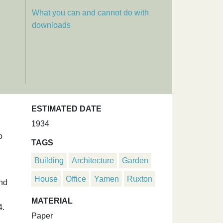
What you can and cannot do with
downloads
ESTIMATED DATE
1934
o
TAGS
Building
Architecture
Garden
House
Office
Yamen
Ruxton
and
MATERIAL
4.
Paper