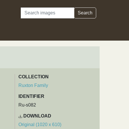
Search
Search
COLLECTION
Ruxton Family
IDENTIFIER
Ru-s082
DOWNLOAD
Original (1020 x 610)