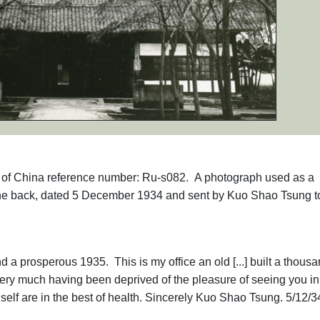
phs of China reference number: Ru-s082. A photograph used as a
the back, dated 5 December 1934 and sent by Kuo Shao Tsung t
a prosperous 1935. This is my office an old [...] built a thous
ery much having been deprived of the pleasure of seeing you in
f are in the best of health. Sincerely Kuo Shao Tsung. 5/12/3