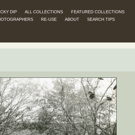
CKY DIP
ALL COLLECTIONS
FEATURED COLLECTIONS
HOTOGRAPHERS
RE-USE
ABOUT
SEARCH TIPS