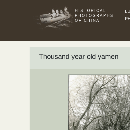
HISTORICAL
LU
PHOTOGRAPHS
P
OF CHINA
Thousand year old yamen