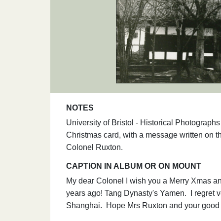
NOTES
University of Bristol - Historical Photogra
Christmas card, with a message written on 
Colonel Ruxton.
CAPTION IN ALBUM OR ON MOUNT
My dear Colonel I wish you a Merry Xmas and 
years ago! Tang Dynasty's Yamen. I regret v
Shanghai. Hope Mrs Ruxton and your good sel