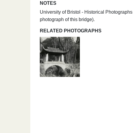
NOTES
University of Bristol - Historical Photogra
photograph of this bridge).
RELATED PHOTOGRAPHS