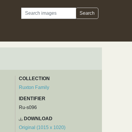
Search
Search
COLLECTION
Ruxton Family
IDENTIFIER
Ru-s096
DOWNLOAD
Original (1015 x 1020)