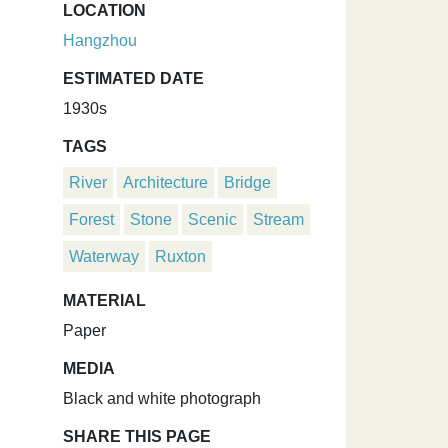
LOCATION
Hangzhou
ESTIMATED DATE
1930s
TAGS
River
Architecture
Bridge
Forest
Stone
Scenic
Stream
Waterway
Ruxton
MATERIAL
Paper
MEDIA
Black and white photograph
SHARE THIS PAGE