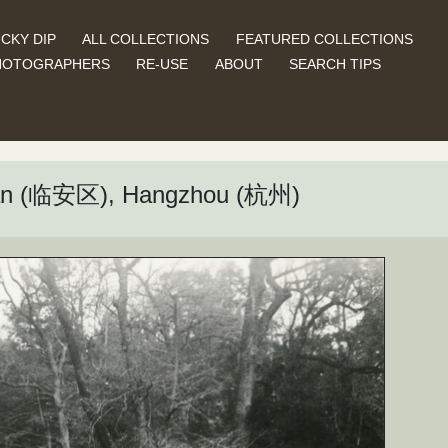
CKY DIP
ALL COLLECTIONS
FEATURED COLLECTIONS
HOTOGRAPHERS
RE-USE
ABOUT
SEARCH TIPS
’an (临安区), Hangzhou (杭州)