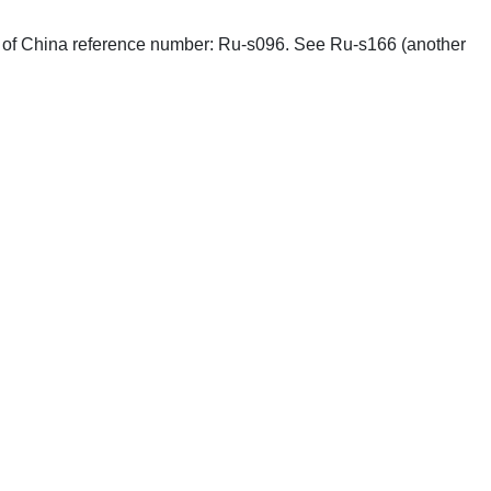
phs of China reference number: Ru-s096. See Ru-s166 (another