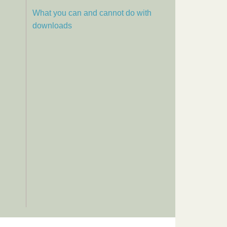
What you can and cannot do with
downloads