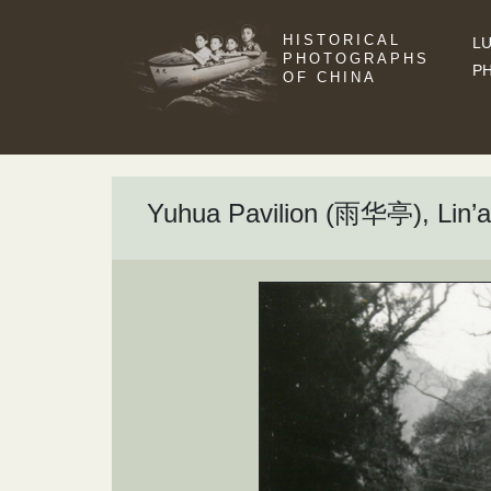
HISTORICAL
LU
PHOTOGRAPHS
P
OF CHINA
Yuhua Pavilion (雨华亭), Lin