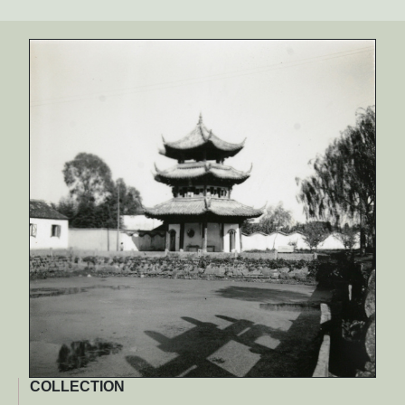
COLLECTION