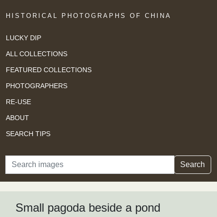
HISTORICAL PHOTOGRAPHS OF CHINA
LUCKY DIP
ALL COLLECTIONS
FEATURED COLLECTIONS
PHOTOGRAPHERS
RE-USE
ABOUT
SEARCH TIPS
Search
Search
Small pagoda beside a pond