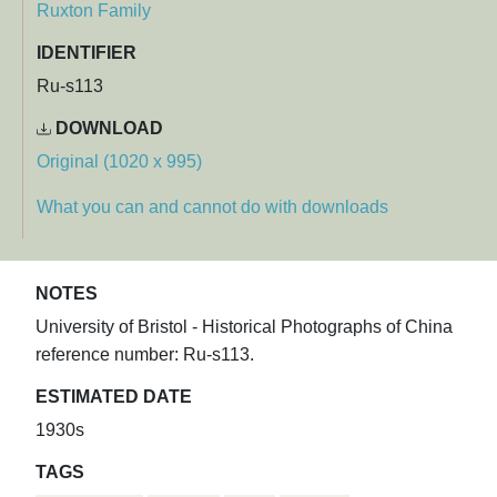
Ruxton Family
IDENTIFIER
Ru-s113
DOWNLOAD
Original (1020 x 995)
What you can and cannot do with downloads
NOTES
University of Bristol - Historical Photographs of China
reference number: Ru-s113.
ESTIMATED DATE
1930s
TAGS