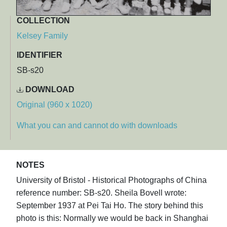
COLLECTION
Kelsey Family
IDENTIFIER
SB-s20
DOWNLOAD
Original (960 x 1020)
What you can and cannot do with downloads
NOTES
University of Bristol - Historical Photographs of China
reference number: SB-s20. Sheila Bovell wrote:
September 1937 at Pei Tai Ho. The story behind this
photo is this: Normally we would be back in Shanghai