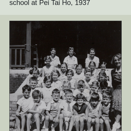
school at Pei Tai Ho, 1937