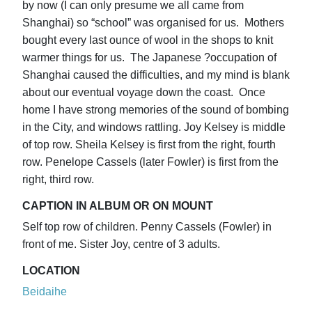
by now (I can only presume we all came from
Shanghai) so “school” was organised for us. Mothers
bought every last ounce of wool in the shops to knit
warmer things for us. The Japanese ?occupation of
Shanghai caused the difficulties, and my mind is blank
about our eventual voyage down the coast. Once
home I have strong memories of the sound of bombing
in the City, and windows rattling. Joy Kelsey is middle
of top row. Sheila Kelsey is first from the right, fourth
row. Penelope Cassels (later Fowler) is first from the
right, third row.
CAPTION IN ALBUM OR ON MOUNT
Self top row of children. Penny Cassels (Fowler) in
front of me. Sister Joy, centre of 3 adults.
LOCATION
Beidaihe