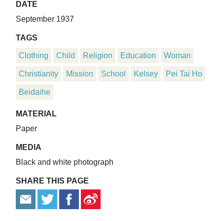
DATE
September 1937
TAGS
Clothing
Child
Religion
Education
Woman
Christianity
Mission
School
Kelsey
Pei Tai Ho
Beidaihe
MATERIAL
Paper
MEDIA
Black and white photograph
SHARE THIS PAGE