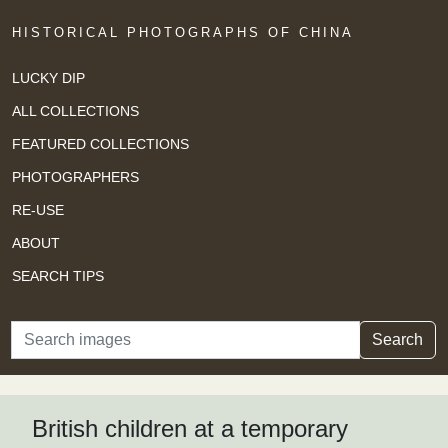
HISTORICAL PHOTOGRAPHS OF CHINA
LUCKY DIP
ALL COLLECTIONS
FEATURED COLLECTIONS
PHOTOGRAPHERS
RE-USE
ABOUT
SEARCH TIPS
Search
Search
British children at a temporary