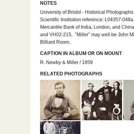
NOTES
University of Bristol - Historical Photograp
Scientific Institution reference: L04357-04
Mercantile Bank of India, London, and Ch
and VH02-215. "Miller" may well be John Mil
Billiard Room.
CAPTION IN ALBUM OR ON MOUNT
R. Newby & Miller / 1859
RELATED PHOTOGRAPHS