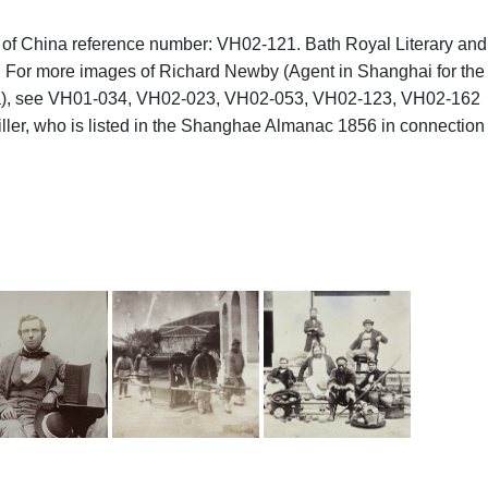
hs of China reference number: VH02-121. Bath Royal Literary and
8a. For more images of Richard Newby (Agent in Shanghai for the
ina), see VH01-034, VH02-023, VH02-053, VH02-123, VH02-162
ler, who is listed in the Shanghae Almanac 1856 in connection