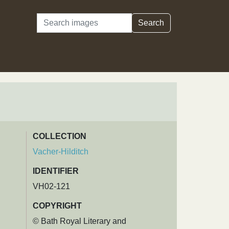
Search
Search
COLLECTION
Vacher-Hilditch
IDENTIFIER
VH02-121
COPYRIGHT
© Bath Royal Literary and