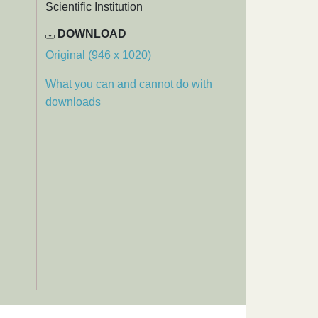
Scientific Institution
DOWNLOAD
Original (946 x 1020)
What you can and cannot do with
downloads