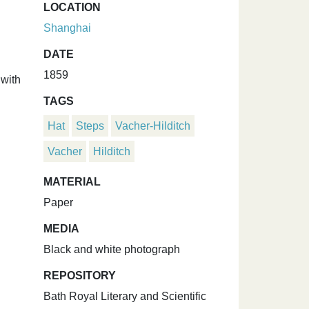
LOCATION
Shanghai
DATE
1859
 with
TAGS
Hat
Steps
Vacher-Hilditch
Vacher
Hilditch
MATERIAL
Paper
MEDIA
Black and white photograph
REPOSITORY
Bath Royal Literary and Scientific