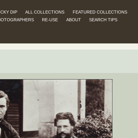
CKY DIP
ALL COLLECTIONS
FEATURED COLLECTIONS
HOTOGRAPHERS
RE-USE
ABOUT
SEARCH TIPS