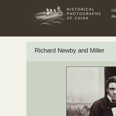
HISTORICAL
LU
PHOTOGRAPHS
P
OF CHINA
Richard Newby and Miller