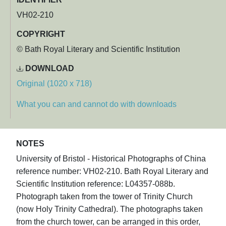
VH02-210
COPYRIGHT
© Bath Royal Literary and Scientific Institution
DOWNLOAD
Original (1020 x 718)
What you can and cannot do with downloads
NOTES
University of Bristol - Historical Photographs of China
reference number: VH02-210. Bath Royal Literary and
Scientific Institution reference: L04357-088b.
Photograph taken from the tower of Trinity Church
(now Holy Trinity Cathedral). The photographs taken
from the church tower, can be arranged in this order,