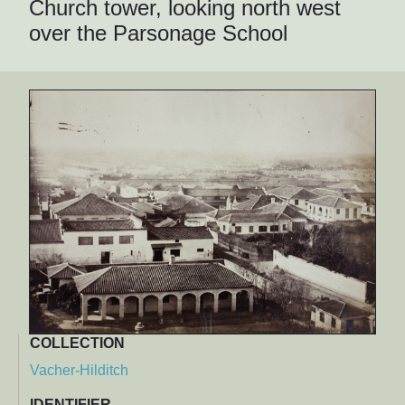
Church tower, looking north west
over the Parsonage School
COLLECTION
Vacher-Hilditch
IDENTIFIER