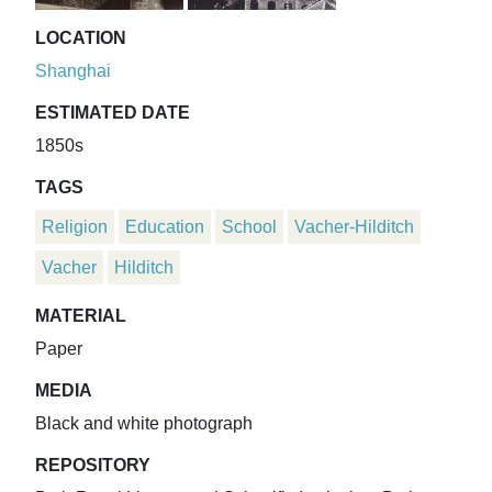
LOCATION
Shanghai
ESTIMATED DATE
1850s
TAGS
Religion
Education
School
Vacher-Hilditch
Vacher
Hilditch
MATERIAL
Paper
MEDIA
Black and white photograph
REPOSITORY