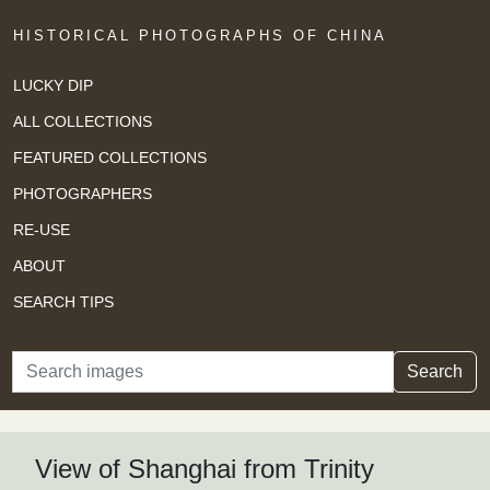
HISTORICAL PHOTOGRAPHS OF CHINA
LUCKY DIP
ALL COLLECTIONS
FEATURED COLLECTIONS
PHOTOGRAPHERS
RE-USE
ABOUT
SEARCH TIPS
Search
Search
View of Shanghai from Trinity