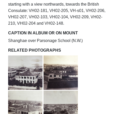
starting with a view northwards, towards the British
Consulate: VH02-181, VH02-205, VH-s01, VH02-206,
VH02-207, VH02-103, VH02-104, VH02-209, VH02-
210, VH02-204 and VH02-148.
CAPTION IN ALBUM OR ON MOUNT
Shanghae over Parsonage School (N.W.)
RELATED PHOTOGRAPHS