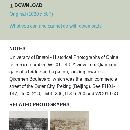
DOWNLOAD
Original (1020 x 587)
What you can and cannot do with downloads
NOTES
University of Bristol - Historical Photographs of China
reference number: WC01-140. A view from Qianmen
gate of a bridge and a pailou, looking towards
Qianmen Boulevard, which was the main commercial
street of the Outer City, Peking (Beijing). See FH01-
147, He03-253, Hv06-236, Hv06-260 and WC01-053.
RELATED PHOTOGRAPHS