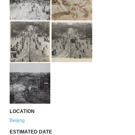
LOCATION
Beijing
ESTIMATED DATE