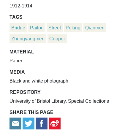
1912-1914
TAGS
Bridge
Pailou
Street
Peking
Qianmen
Zhengyangmen
Cooper
MATERIAL
Paper
MEDIA
Black and white photograph
REPOSITORY
University of Bristol Library, Special Collections
SHARE THIS PAGE