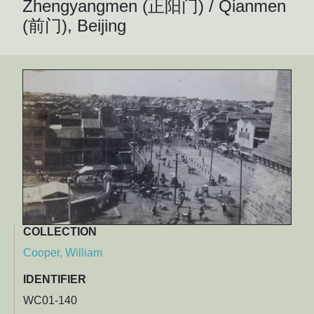
Zhengyangmen (正阳门) / Qianmen
(前门), Beijing
COLLECTION
Cooper, William
IDENTIFIER
WC01-140