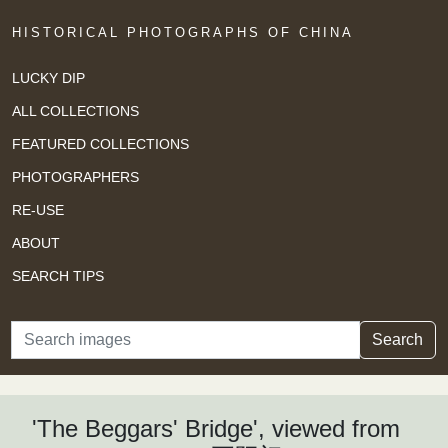
HISTORICAL PHOTOGRAPHS OF CHINA
LUCKY DIP
ALL COLLECTIONS
FEATURED COLLECTIONS
PHOTOGRAPHERS
RE-USE
ABOUT
SEARCH TIPS
Search
Search
'The Beggars' Bridge', viewed from