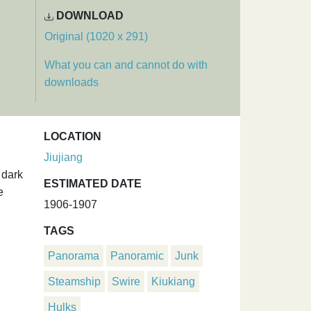
DOWNLOAD
Original (1020 x 291)
What you can and cannot do with
downloads
LOCATION
Jiujiang
 dark
ESTIMATED DATE
e
1906-1907
TAGS
Panorama
Panoramic
Junk
Steamship
Swire
Kiukiang
Hulks