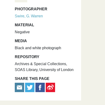
PHOTOGRAPHER
Swire, G. Warren
MATERIAL
Negative
MEDIA
Black and white photograph
REPOSITORY
Archives & Special Collections,
SOAS Library, University of London
SHARE THIS PAGE