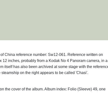
hs of China reference number: Sw12-061. Reference written on
x 12 inches, probably from a Kodak No 4 Panoram camera, in a
m itself has also been archived at some stage with the referenc
steamship on the right appears to be called 'Chasi'.
on the cover of the album. Album index: Folio (Sleeve) 49, one