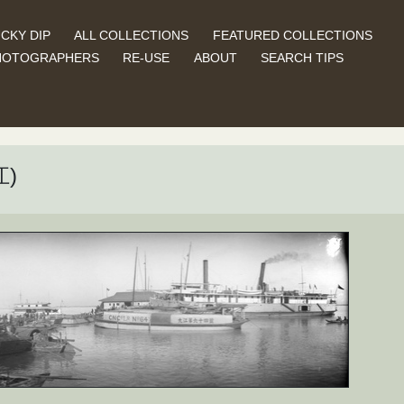
CKY DIP
ALL COLLECTIONS
FEATURED COLLECTIONS
HOTOGRAPHERS
RE-USE
ABOUT
SEARCH TIPS
江)