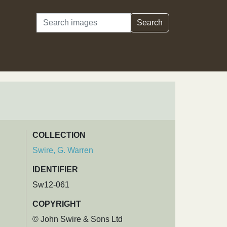
Search
Search
COLLECTION
Swire, G. Warren
IDENTIFIER
Sw12-061
COPYRIGHT
© John Swire & Sons Ltd