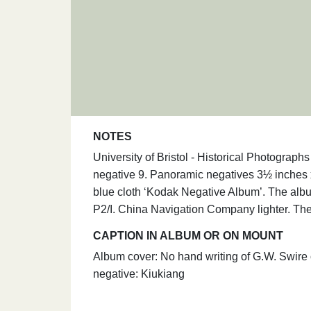
NOTES
University of Bristol - Historical Photograp
negative 9. Panoramic negatives 3½ inches 
blue cloth ‘Kodak Negative Album’. The albu
P2/I. China Navigation Company lighter. The 
CAPTION IN ALBUM OR ON MOUNT
Album cover: No hand writing of G.W. Swire 
negative: Kiukiang