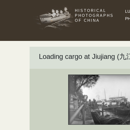
HISTORICAL
LU
PHOTOGRAPHS
P
OF CHINA
Loading cargo at Jiujiang (九