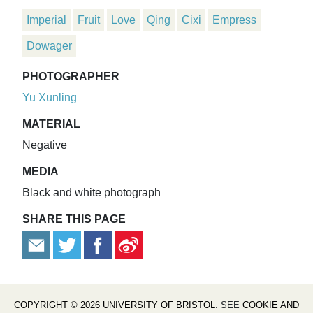
Imperial
Fruit
Love
Qing
Cixi
Empress
Dowager
PHOTOGRAPHER
Yu Xunling
MATERIAL
Negative
MEDIA
Black and white photograph
SHARE THIS PAGE
COPYRIGHT © 2026 UNIVERSITY OF BRISTOL
. SEE
COOKIE AND