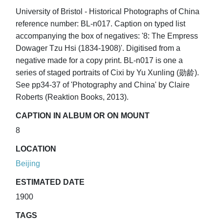
University of Bristol - Historical Photographs of China
reference number: BL-n017. Caption on typed list
accompanying the box of negatives: '8: The Empress
Dowager Tzu Hsi (1834-1908)'. Digitised from a
negative made for a copy print. BL-n017 is one a
series of staged portraits of Cixi by Yu Xunling (勋龄).
See pp34-37 of 'Photography and China' by Claire
Roberts (Reaktion Books, 2013).
CAPTION IN ALBUM OR ON MOUNT
8
LOCATION
Beijing
ESTIMATED DATE
1900
TAGS