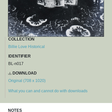
COLLECTION
Billie Love Historical
IDENTIFIER
BL-n017
DOWNLOAD
Original (708 x 1020)
What you can and cannot do with downloads
NOTES