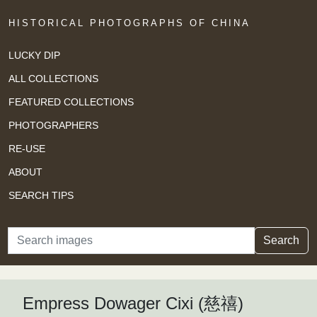
HISTORICAL PHOTOGRAPHS OF CHINA
LUCKY DIP
ALL COLLECTIONS
FEATURED COLLECTIONS
PHOTOGRAPHERS
RE-USE
ABOUT
SEARCH TIPS
Search
Search
Empress Dowager Cixi (慈禧)