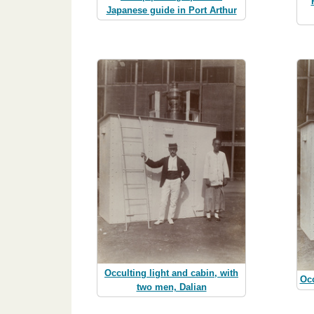
Japanese guide in Port Arthur
Occulting light and cabin, with
Occ
two men, Dalian