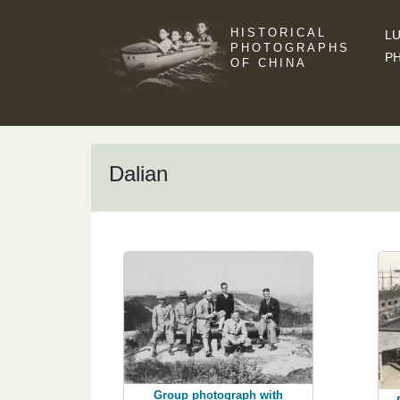
HISTORICAL
LU
PHOTOGRAPHS
P
OF CHINA
Dalian
Group photograph with