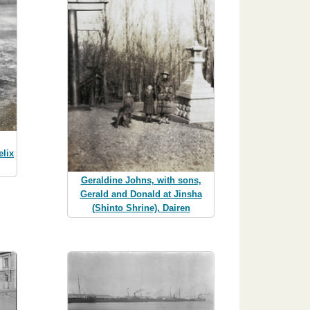
elix
Geraldine Johns, with sons,
Gerald and Donald at Jinsha
(Shinto Shrine), Dairen