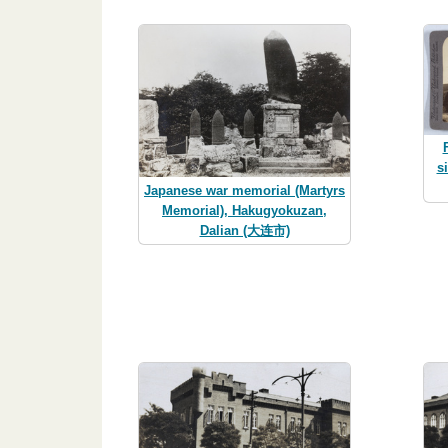
s
Japanese war memorial (Martyrs
Memorial), Hakugyokuzan,
Dalian (大连市)