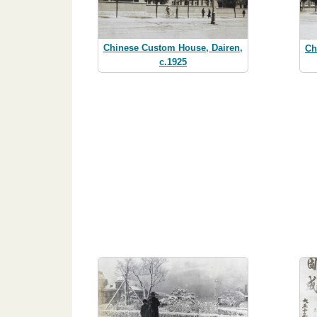
Chinese Custom House, Dairen,
Ch
c.1925