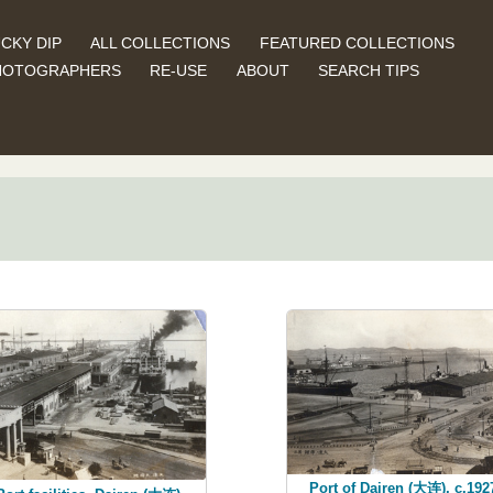
CKY DIP
ALL COLLECTIONS
FEATURED COLLECTIONS
HOTOGRAPHERS
RE-USE
ABOUT
SEARCH TIPS
Port of Dairen (大连), c.192