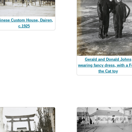
inese Custom House, Dairen,
c.1925
Gerald and Donald Johns
wearing fancy dress, with a F
the Cat toy