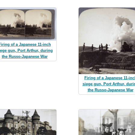
Firing of a Japanese 11-inch
iege gun, Port Arthur, during
the Russo-Japanese War
Firing of a Japanese 11-inc
siege gun, Port Arthur, duri
the Russo-Japanese War