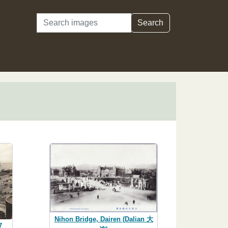
Search
Search
Nihon Bridge, Dairen (Dalian 大
7