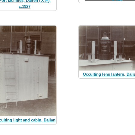
Port facilities, Dairen (大连),
c.1927
Occulting lens lantern, Dali
ulting light and cabin, Dalian