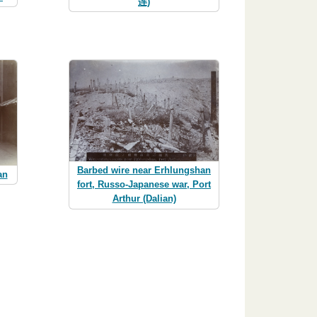
连)
Barbed wire near Erhlungshan
an
fort, Russo-Japanese war, Port
Arthur (Dalian)