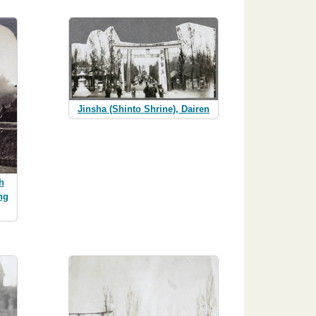
Jinsha (Shinto Shrine), Dairen
h
ng