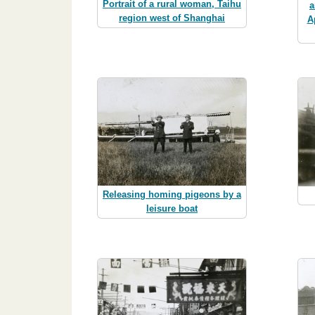
Portrait of a rural woman, Taihu
a
region west of Shanghai
A
Releasing homing pigeons by a
leisure boat