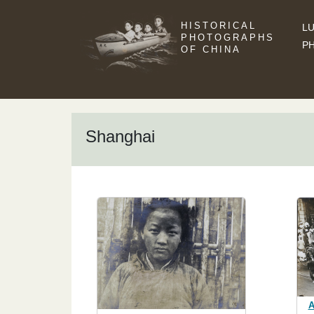
HISTORICAL
LU
PHOTOGRAPHS
P
OF CHINA
Shanghai
A