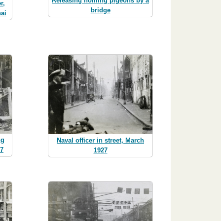
Releasing homing pigeons by a
r,
bridge
ai
ng
Naval officer in street, March
27
1927