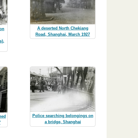
A deserted North Chekiang
ion
Road, Shanghai, March 1927
s),
Police searching belongings on
hed
a bridge, Shanghai
7