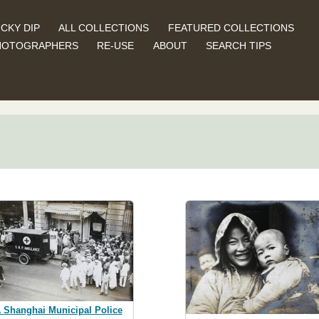
CKY DIP
ALL COLLECTIONS
FEATURED COLLECTIONS
HOTOGRAPHERS
RE-USE
ABOUT
SEARCH TIPS
 Shanghai Municipal Police