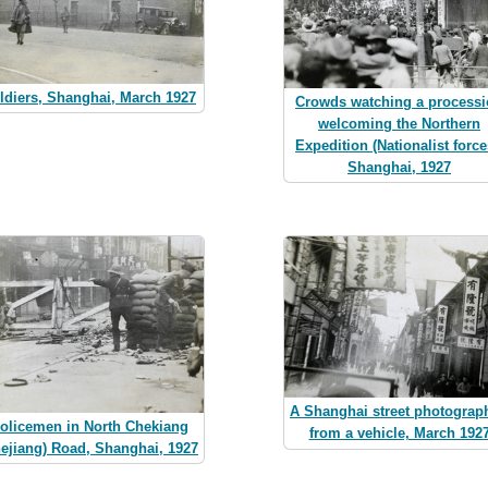
ldiers, Shanghai, March 1927
Crowds watching a process
welcoming the Northern
Expedition (Nationalist force
Shanghai, 1927
A Shanghai street photograp
olicemen in North Chekiang
from a vehicle, March 192
hejiang) Road, Shanghai, 1927