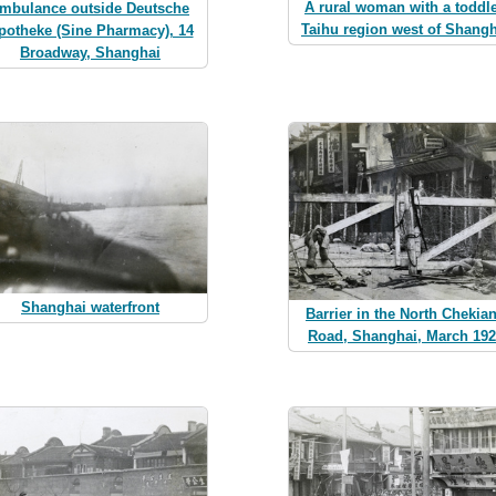
A rural woman with a toddle
mbulance outside Deutsche
Taihu region west of Shangh
potheke (Sine Pharmacy), 14
Broadway, Shanghai
Shanghai waterfront
Barrier in the North Chekia
Road, Shanghai, March 19