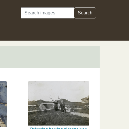
Search
Search