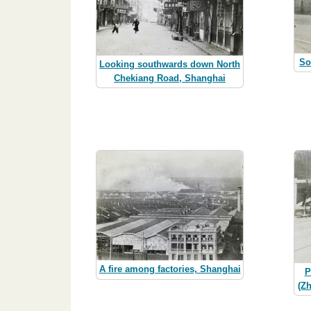
So
Looking southwards down North
Chekiang Road, Shanghai
A fire among factories, Shanghai
P
(Z