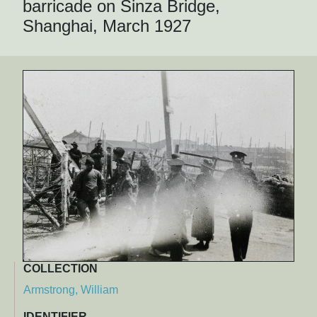
barricade on Sinza Bridge,
Shanghai, March 1927
COLLECTION
Armstrong, William
IDENTIFIER