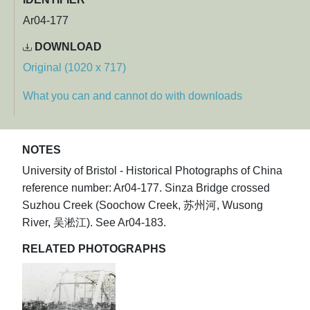
Ar04-177
DOWNLOAD
Original (1020 x 717)
What you can and cannot do with downloads
NOTES
University of Bristol - Historical Photographs of China
reference number: Ar04-177. Sinza Bridge crossed
Suzhou Creek (Soochow Creek, 苏州河, Wusong
River, 吴淞江). See Ar04-183.
RELATED PHOTOGRAPHS