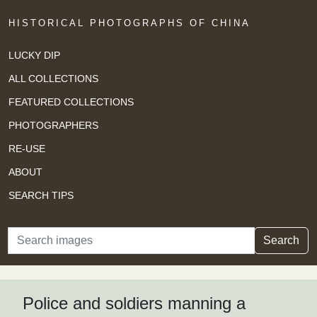
HISTORICAL PHOTOGRAPHS OF CHINA
LUCKY DIP
ALL COLLECTIONS
FEATURED COLLECTIONS
PHOTOGRAPHERS
RE-USE
ABOUT
SEARCH TIPS
Search
Search
Police and soldiers manning a