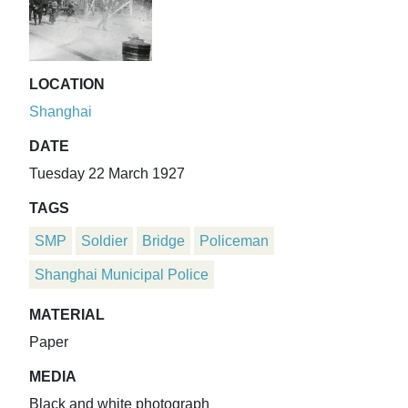
LOCATION
Shanghai
DATE
Tuesday 22 March 1927
TAGS
SMP
Soldier
Bridge
Policeman
Shanghai Municipal Police
MATERIAL
Paper
MEDIA
Black and white photograph