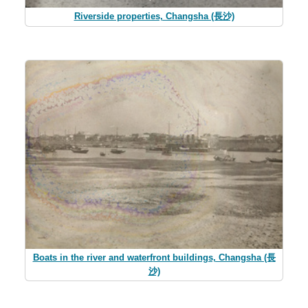
Riverside properties, Changsha (長沙)
Boats in the river and waterfront buildings, Changsha (長
沙)