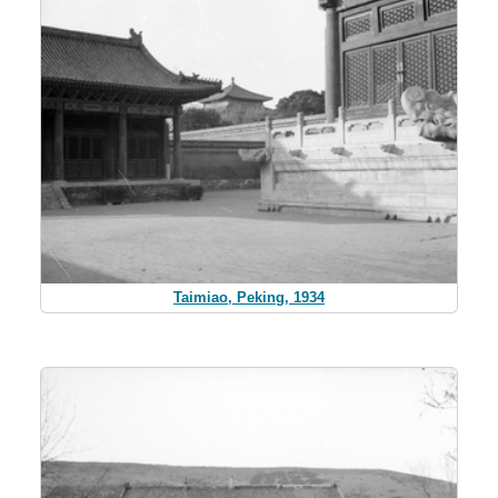
Taimiao, Peking, 1934