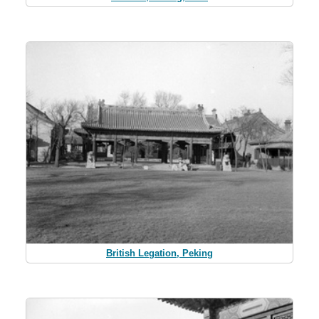
British Legation, Peking