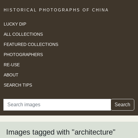
HISTORICAL PHOTOGRAPHS OF CHINA
LUCKY DIP
ALL COLLECTIONS
FEATURED COLLECTIONS
PHOTOGRAPHERS
RE-USE
ABOUT
SEARCH TIPS
Search
Search
Images tagged with "architecture"