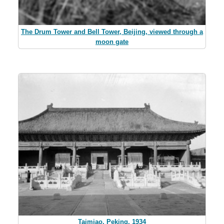
The Drum Tower and Bell Tower, Beijing, viewed through a
moon gate
Taimiao, Peking, 1934