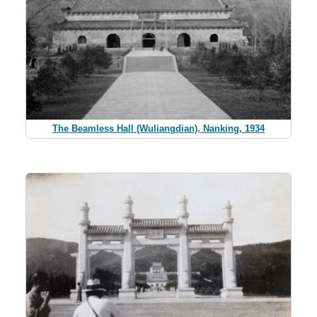
The Beamless Hall (Wuliangdian), Nanking, 1934