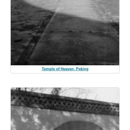
Temple of Heaven, Peking