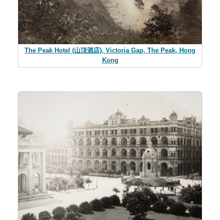
The Peak Hotel (山頂酒店), Victoria Gap, The Peak, Hong
Kong