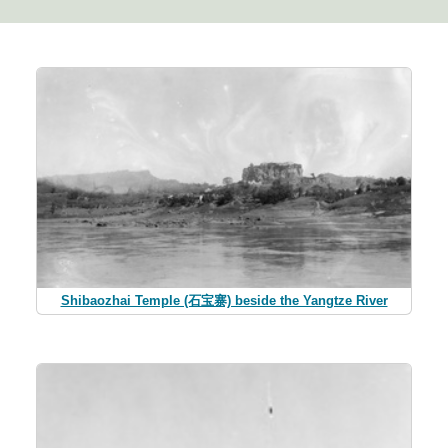
Shibaozhai Temple (石宝寨) beside the Yangtze River