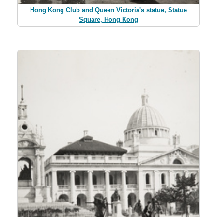
Hong Kong Club and Queen Victoria's statue, Statue
Square, Hong Kong