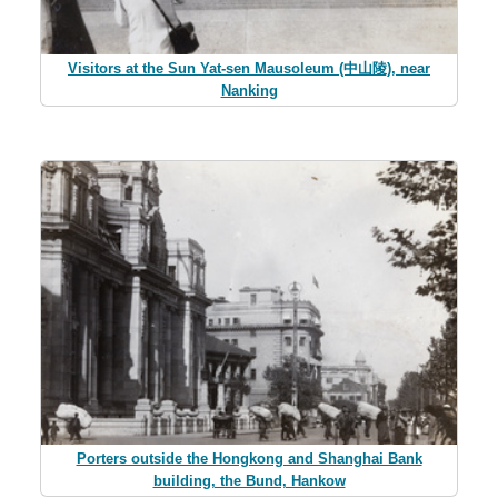
Visitors at the Sun Yat-sen Mausoleum (中山陵), near
Nanking
Porters outside the Hongkong and Shanghai Bank
building, the Bund, Hankow