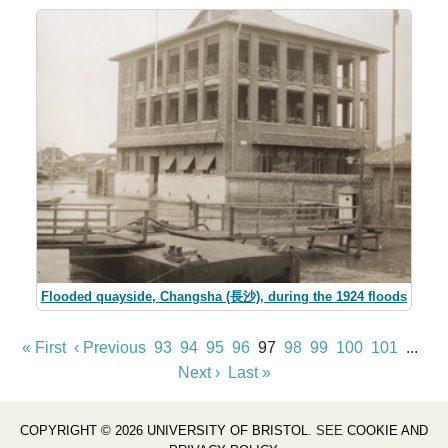
Flooded quayside, Changsha (長沙), during the 1924 floods
« First
‹ Previous
93
94
95
96
97
98
99
100
101
...
Next ›
Last »
COPYRIGHT © 2026 UNIVERSITY OF BRISTOL
. SEE
COOKIE AND