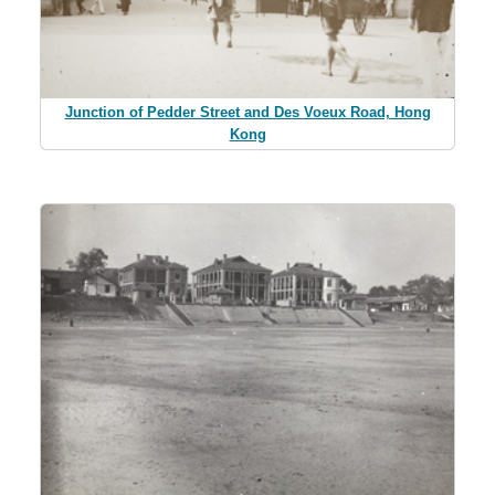
Junction of Pedder Street and Des Voeux Road, Hong
Kong