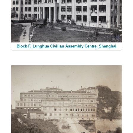
Block F, Lunghua Civilian Assembly Centre, Shanghai