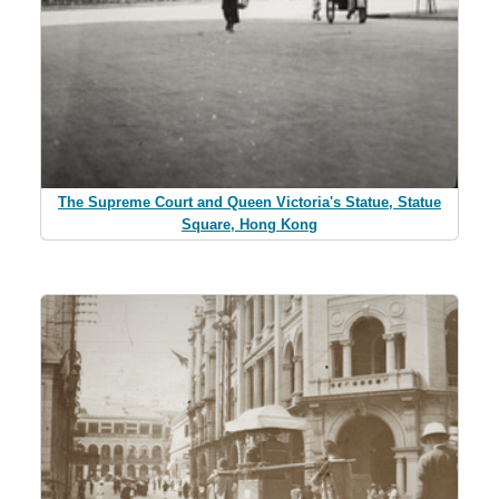
The Supreme Court and Queen Victoria's Statue, Statue
Square, Hong Kong