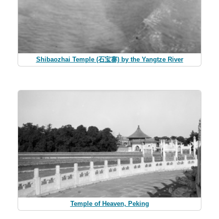
Shibaozhai Temple (石宝寨) by the Yangtze River
Temple of Heaven, Peking