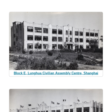
Block E, Lunghua Civilian Assembly Centre, Shanghai