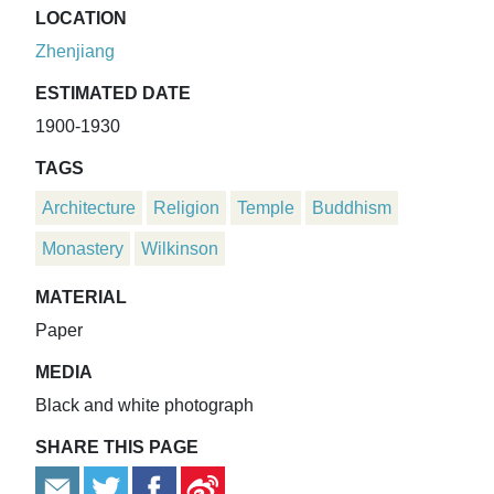
LOCATION
Zhenjiang
ESTIMATED DATE
1900-1930
TAGS
Architecture
Religion
Temple
Buddhism
Monastery
Wilkinson
MATERIAL
Paper
MEDIA
Black and white photograph
SHARE THIS PAGE