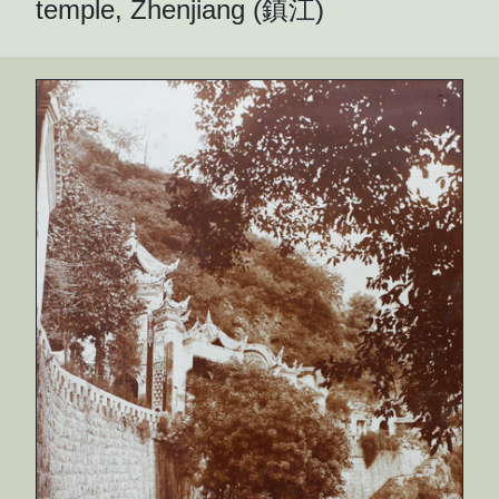
temple, Zhenjiang (鎮江)