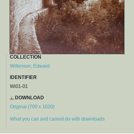
COLLECTION
Wilkinson, Edward
IDENTIFIER
Wi01-01
DOWNLOAD
Original (700 x 1020)
What you can and cannot do with downloads