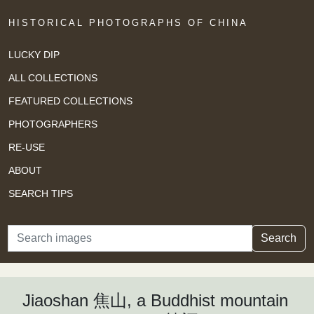
HISTORICAL PHOTOGRAPHS OF CHINA
LUCKY DIP
ALL COLLECTIONS
FEATURED COLLECTIONS
PHOTOGRAPHERS
RE-USE
ABOUT
SEARCH TIPS
Search
Search
Jiaoshan 焦山, a Buddhist mountain