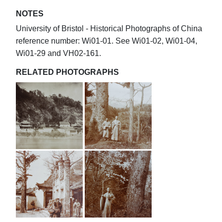
NOTES
University of Bristol - Historical Photographs of China
reference number: Wi01-01. See Wi01-02, Wi01-04,
Wi01-29 and VH02-161.
RELATED PHOTOGRAPHS