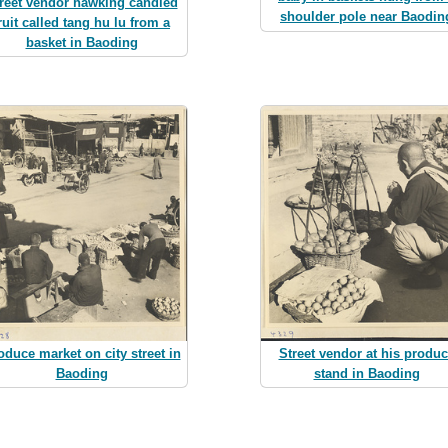
reet vendor hawking candied
shoulder pole near Baodin
ruit called tang hu lu from a
basket in Baoding
oduce market on city street in
Street vendor at his produ
Baoding
stand in Baoding