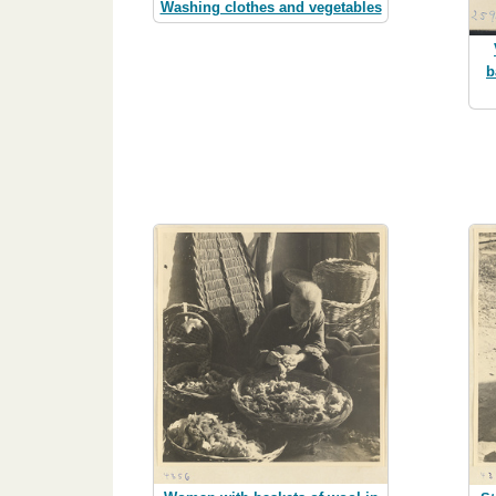
Washing clothes and vegetables
b