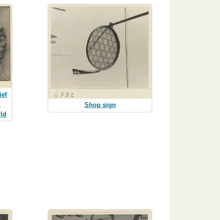
ief
n
Shop sign
ld