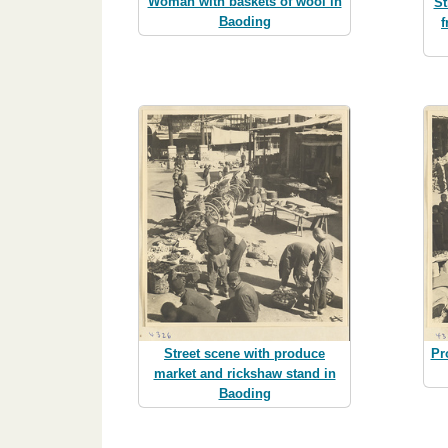
Woman with baskets of wool in
St
Baoding
f
Street scene with produce
Pr
market and rickshaw stand in
Baoding