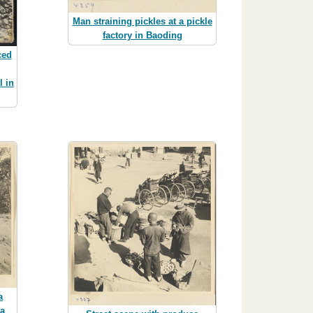
Man straining pickles at a pickle
factory in Baoding
ced
 in
a
 a