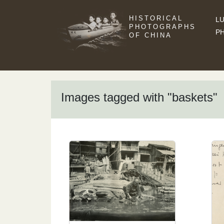
HISTORICAL
LU
PHOTOGRAPHS
P
OF CHINA
Images tagged with "baskets"