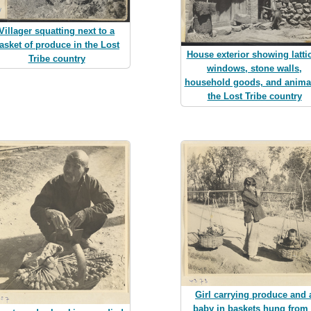
Villager squatting next to a
asket of produce in the Lost
House exterior showing latti
Tribe country
windows, stone walls,
household goods, and animal
the Lost Tribe country
Girl carrying produce and 
baby in baskets hung from