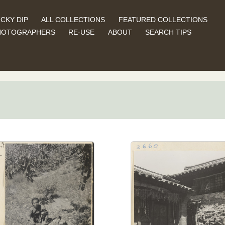
CKY DIP
ALL COLLECTIONS
FEATURED COLLECTIONS
HOTOGRAPHERS
RE-USE
ABOUT
SEARCH TIPS