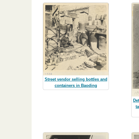
Street vendor selling bottles and
containers in Baoding
Det
t