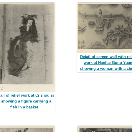
Detail of screen wall with rel
work at Nanhai Gong Yua
showing a woman with a chi
ail of relief work at Ci shou si
a showing a figure carrying a
fish in a basket