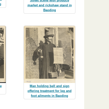
Street scene with produce
g
market and rickshaw stand in
Baoding
ce
Man holding bell and sign
offering treatment for leg and
foot ailments in Baoding