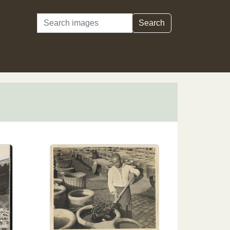
Search
Search